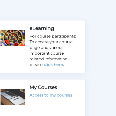
eLearning
For course participants:
To access your course
page and various
important course
related information,
please
click here
.
My Courses
Access to my courses