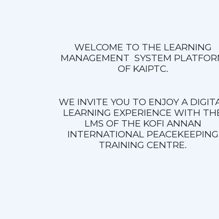
WELCOME TO THE LEARNING
MANAGEMENT SYSTEM PLATFOR
OF KAIPTC.
WE INVITE YOU TO ENJOY A DIGIT
LEARNING EXPERIENCE WITH TH
LMS OF THE KOFI ANNAN
INTERNATIONAL PEACEKEEPING
TRAINING CENTRE.