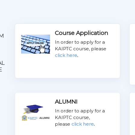
Course Application
M
In order to apply for a
KAIPTC course, please
click here
.
AL
E
ALUMNI
In order to apply for a
KAIPTC course,
please
click here
.