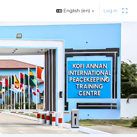
English ‎(en)‎
Log in
Next