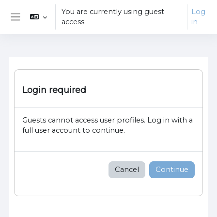
Skip to main content
You are currently using guest
Log
access
in
Side panel
Login required
Guests cannot access user profiles. Log in with a
full user account to continue.
Cancel
Continue