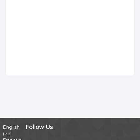
Follow Us
English
‎(en)‎