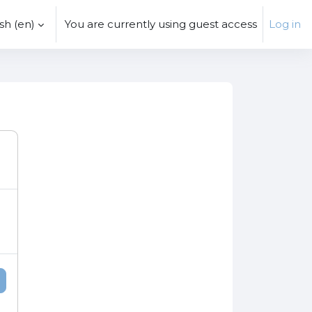
h ‎(en)‎
You are currently using guest access
Log in