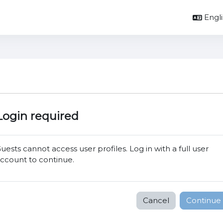
Englis
Login required
uests cannot access user profiles. Log in with a full user
ccount to continue.
Cancel
Continue