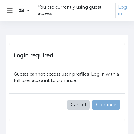
Skip to main content
You are currently using guest
Log
access
in
Side panel
Login required
Guests cannot access user profiles. Log in with a
full user account to continue.
Cancel
Continue