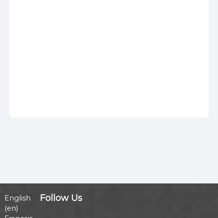
Follow Us
English
‎(en)‎