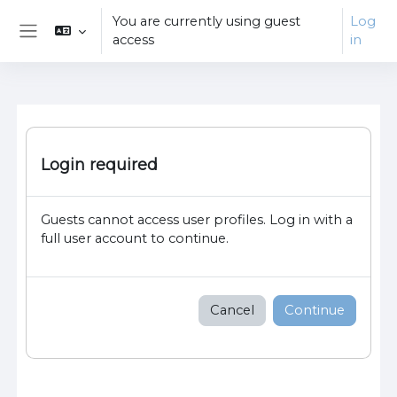
Skip to main content
You are currently using guest
Log
access
in
Side panel
Login required
Guests cannot access user profiles. Log in with a
full user account to continue.
Cancel
Continue