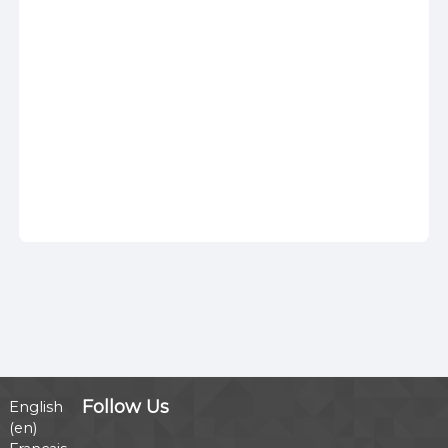
Follow Us
English
‎(en)‎