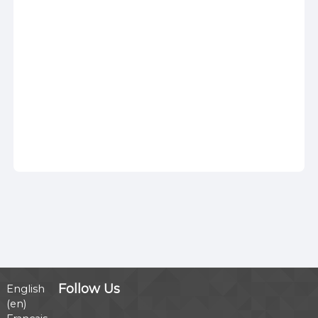
Follow Us
English
‎(en)‎