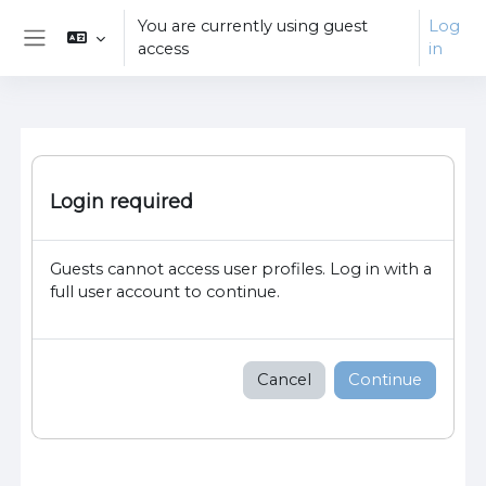
Skip to main content
You are currently using guest
Log
access
in
Side panel
Login required
Guests cannot access user profiles. Log in with a
full user account to continue.
Cancel
Continue