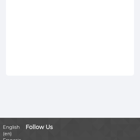
Follow Us
English
‎(en)‎