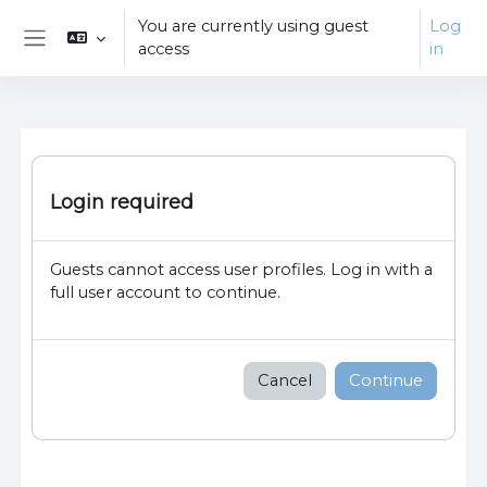
Skip to main content
You are currently using guest
Log
access
in
Side panel
Login required
Guests cannot access user profiles. Log in with a
full user account to continue.
Cancel
Continue