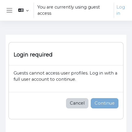
Skip to main content
You are currently using guest
Log
access
in
Side panel
Login required
Guests cannot access user profiles. Log in with a
full user account to continue.
Cancel
Continue