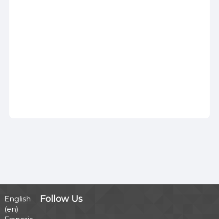
Follow Us
English
‎(en)‎