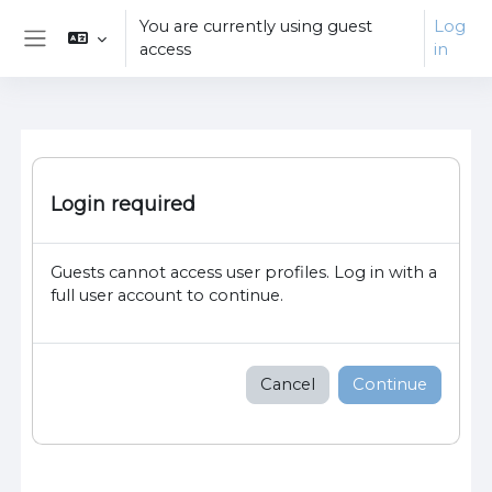
Skip to main content
You are currently using guest
Log
access
in
Side panel
Login required
Guests cannot access user profiles. Log in with a
full user account to continue.
Cancel
Continue