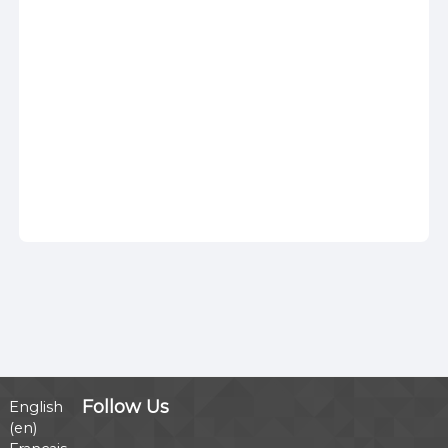
Follow Us
English
‎(en)‎