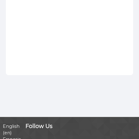
Follow Us
English
‎(en)‎