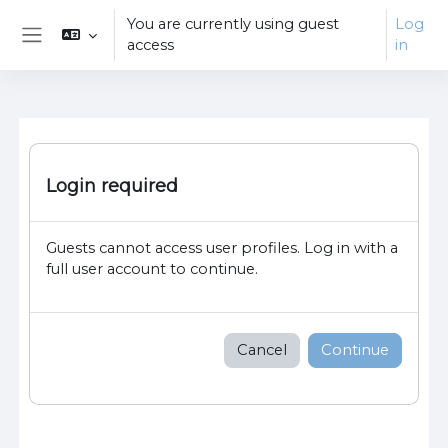
Skip to main content
You are currently using guest
Log
access
in
Side panel
Login required
Guests cannot access user profiles. Log in with a
full user account to continue.
Cancel
Continue