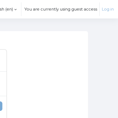
h ‎(en)‎
You are currently using guest access
Log in