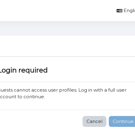
Englis
Login required
uests cannot access user profiles. Log in with a full user
ccount to continue.
Cancel
Continue