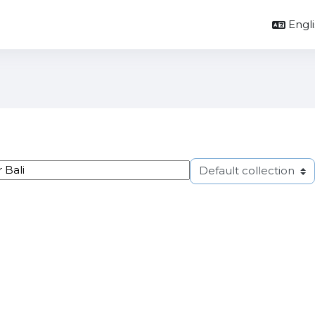
Englis
ags
Select tag collection