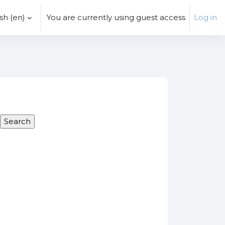
h ‎(en)‎
You are currently using guest access
Log in