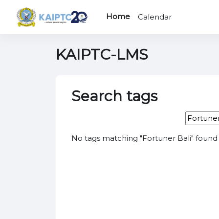
Skip to main content
Home
Calendar
KAIPTC-LMS
Search tags
Search t
No tags matching "Fortuner Bali" found