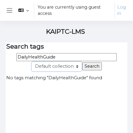
Skip to main content
You are currently using guest
Log
access
in
Side panel
KAIPTC-LMS
Search tags
Search tags
Select 
No tags matching "DailyHealthGuide" found