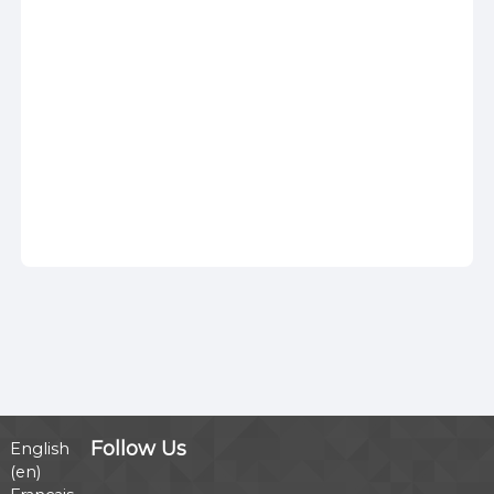
Follow Us
English
‎(en)‎