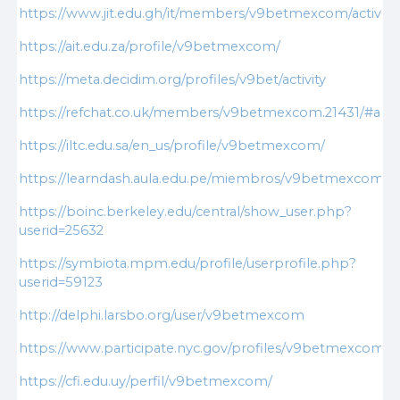
https://www.jit.edu.gh/it/members/v9betmexcom/activity
https://ait.edu.za/profile/v9betmexcom/
https://meta.decidim.org/profiles/v9bet/activity
https://refchat.co.uk/members/v9betmexcom.21431/#abo
https://iltc.edu.sa/en_us/profile/v9betmexcom/
https://learndash.aula.edu.pe/miembros/v9betmexcom/act
https://boinc.berkeley.edu/central/show_user.php?
userid=25632
https://symbiota.mpm.edu/profile/userprofile.php?
userid=59123
http://delphi.larsbo.org/user/v9betmexcom
https://www.participate.nyc.gov/profiles/v9betmexcom/act
https://cfi.edu.uy/perfil/v9betmexcom/