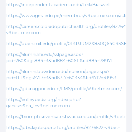
https://independent.academia.edu/LeilaBraswell
https://www.igesi.edu.pe/miembros/v9betmexcom/activit
https://careers.coloradopublichealth.org/profiles/8276473
v9bet-mexcom
https://open.mit.edu/profile/01KRJRM2X830Q64G9SSBX
https://alumni.life.edu/sslpage.aspx?
pid=260&dgs884=3&tid884=60611&rid884=78971
https://alumni.bowdoin.edu/reunion/page.aspx?
pid=1111&dgs6717=3&rid6717=60334&tid6717=41953
https://gdcnagpur.edu.in/LMS/profile/v9betmexcom/
https://volleypedia.org/index.php?
qa=user&qa_1=v9betmexcom
https://triumph.srivenkateshwaraa.edu.in/profile/v9bet
https://jobs.lajobsportal.org/profiles/8276522-v9bet-