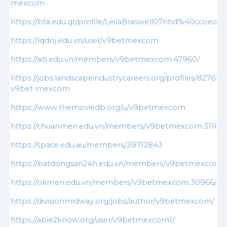
mexcom
https://bta.edu.gt/profile/LeilaBraswell07hhd%40ccoedu.
https://lqdoj.edu.vn/user/v9betmexcom
https://aiti.edu.vn/members/v9betmexcom.47960/
https://jobs.landscapeindustrycareers.org/profiles/827653
v9bet-mexcom
https://www.themoviedb.org/u/v9betmexcom
https://chuanmen.edu.vn/members/v9betmexcom.31168/
https://space.edu.au/members/39712843
https://batdongsan24h.edu.vn/members/v9betmexcom.2
https://okmen.edu.vn/members/v9betmexcom.30966/
https://divisionmidway.org/jobs/author/v9betmexcom/
https://able2know.org/user/v9betmexcom1/