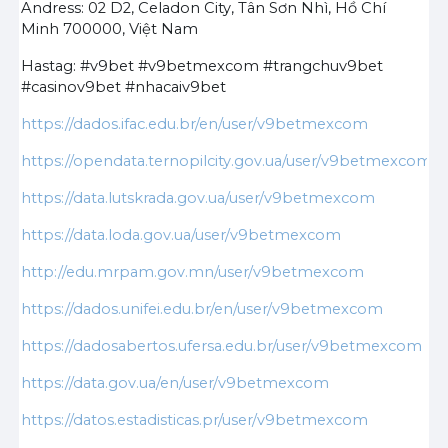
Andress: 02 D2, Celadon City, Tân Sơn Nhì, Hồ Chí
Minh 700000, Việt Nam
Hastag: #v9bet #v9betmexcom #trangchuv9bet
#casinov9bet #nhacaiv9bet
https://dados.ifac.edu.br/en/user/v9betmexcom
https://opendata.ternopilcity.gov.ua/user/v9betmexcom
https://data.lutskrada.gov.ua/user/v9betmexcom
https://data.loda.gov.ua/user/v9betmexcom
http://edu.mrpam.gov.mn/user/v9betmexcom
https://dados.unifei.edu.br/en/user/v9betmexcom
https://dadosabertos.ufersa.edu.br/user/v9betmexcom
https://data.gov.ua/en/user/v9betmexcom
https://datos.estadisticas.pr/user/v9betmexcom