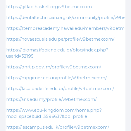
https://gitlab.haskell.org/v9betmexcom
https://dentaltechnician.org.uk/community/profile/v9be
https://stempreacademy.hawaii.edu/members/v9betmex
https://novaescuela.edu.pe/profile/v9betmexcom/
https://idiomas.ifgoiano.edu.br/blog/index.php?
userid=32195
https://onrtip.gov.jm/profile/v9betmexcom/
https://mpgimer.edu.in/profile/v9betmexcom/
https://faculdadelife.edu.br/profile/v9betmexcom/
https://ans.edu.my/profile/v9betmexcom/
https://www.edu-kingdom.com/home.php?
mod=space&uid=3596637&do=profile
https://iescampus.edu.lk/profile/v9betmexcom/