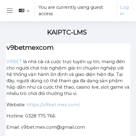
Skip to main content
You are currently using guest
Log
access
in
Side panel
KAIPTC-LMS
v9betmexcom
V9BET
là nhà cái cá cược trực tuyến uy tín, mang đến
cho người chơi trải nghiệm giải trí chuyên nghiệp với
hệ thống vận hành ổn định và giao diện hiện đại. Tại
đây, người dùng có thể tham gia đa dạng sản phẩm
hấp dẫn như cá cược thể thao, casino live, slot game và
nhiều trò chơi đổi thưởng thú vị.
Website:
https://v9bet.mex.com/
Hotline: 0328 775 766
Email: v9bet.mex.com@gmail.com