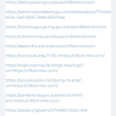
https://dados.justica.gov.pt/user/v9betmexcom
https://admin.opendatani.gov.uk/tr/datarequest/77e58d7e
e03a-4aa1-82a5-19dbd364106a
https://homologa.cge.mg.gov.br/user/v9betmexcom
https://rciims.mona.uwi.edu/user/v9betmexcom
https://dados.ifro.edu.br/en/user/v9betmexcom
https://www.pdc.edu/?URL=https://v9bet.mex.com/
https://login.ezproxy.lib.lehigh.edu/login?
url=https://v9bet.mex.com/
https://bbs.pku.edu.cn/v2/jump-to.php?
url=https://v9bet.mex.com/
https://pandora.nla.gov.au/external.html?
link=https://v9bet.mex.com/
https://stepik.org/users/1274085040/profile