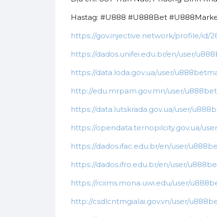
Hastag: #U888 #U888Bet #U888Marke
https://gov.injective.network/profile/id/
https://dados.unifei.edu.br/en/user/u8
https://data.loda.gov.ua/user/u888betm
http://edu.mrpam.gov.mn/user/u888be
https://data.lutskrada.gov.ua/user/u888
https://opendata.ternopilcity.gov.ua/u
https://dados.ifac.edu.br/en/user/u888
https://dados.ifro.edu.br/en/user/u888b
https://rciims.mona.uwi.edu/user/u888
http://csdlcntmgialai.gov.vn/user/u888