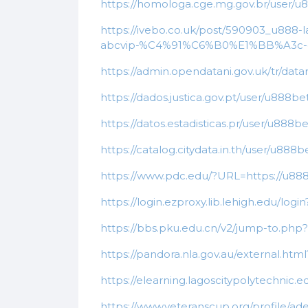
https://homologa.cge.mg.gov.br/user/
https://ivebo.co.uk/post/590903_u8
abcvip-%C4%91%C6%B0%E1%BB%A3c-
https://admin.opendatani.gov.uk/tr/da
https://dados.justica.gov.pt/user/u888b
https://datos.estadisticas.pr/user/u888
https://catalog.citydata.in.th/user/u888
https://www.pdc.edu/?URL=https://u88
https://login.ezproxy.lib.lehigh.edu/log
https://bbs.pku.edu.cn/v2/jump-to.php?
https://pandora.nla.gov.au/external.htm
https://elearning.lagoscitypolytechnic
https://www.veteranscup.org/profile/ad