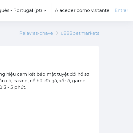
uês - Portugal ‎(pt)‎
A aceder como visitante
Entrar
Palavras-chave
u888betmarkets
ng hiệu cam kết bảo mật tuyệt đối hồ sơ
 cá, casino, nổ hũ, đá gà, xổ số, game
ừ 3 - 5 phút.