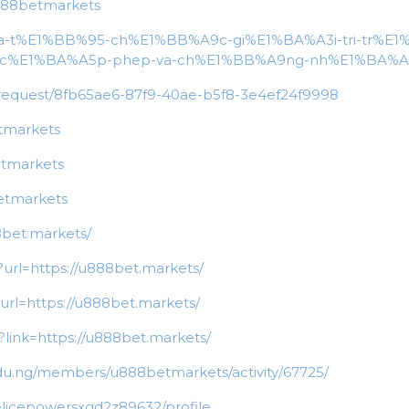
u888betmarkets
88-la-t%E1%BB%95-ch%E1%BB%A9c-gi%E1%BA%A3i-tri-tr%E
c%E1%BA%A5p-phep-va-ch%E1%BB%A9ng-nh%E1%BA%A
tarequest/8fb65ae6-87f9-40ae-b5f8-3e4ef24f9998
etmarkets
betmarkets
betmarkets
8bet.markets/
in?url=https://u888bet.markets/
url=https://u888bet.markets/
l?link=https://u888bet.markets/
.edu.ng/members/u888betmarkets/activity/67725/
elicepowersxgd2z89632/profile