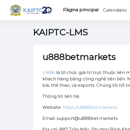
Ir para o conteúdo principal
Página principal
Calendário
KAIPTC-LMS
u888betmarkets
U888
là tổ chức giải trí trực thuộc l
khách hàng bằng công nghệ tiên tiến. Nề
bài, thể thao, và esports. Chúng tôi hỗ tr
Thông tin liên hệ:
Website:
https://u888bet.markets/
Email: support@u888bet.markets
Địa chỉ: 887 Trần Não, Phường Bình Kh