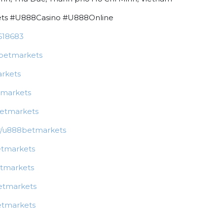
ts #U888Casino #U888Online
2618683
88betmarkets
arkets
tmarkets
betmarkets
ser/u888betmarkets
betmarkets
etmarkets
betmarkets
betmarkets