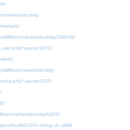
ile
etmarkets/activity
tmarkets/
s/u888betmarkets/activity/208058/
w_user.php?userid=24721
rkets1
s/u888betmarkets/activity
rofile.php?userid=57511
/
88T
betmarkets/activity/42519/
rg/profiles/8201234-trang-ch-u888