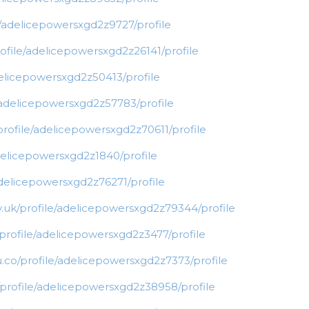
e/adelicepowersxgd2z9727/profile
ofile/adelicepowersxgd2z26141/profile
delicepowersxgd2z50413/profile
/adelicepowersxgd2z57783/profile
profile/adelicepowersxgd2z70611/profile
delicepowersxgd2z1840/profile
adelicepowersxgd2z76271/profile
.uk/profile/adelicepowersxgd2z79344/profile
profile/adelicepowersxgd2z3477/profile
.co/profile/adelicepowersxgd2z7373/profile
/profile/adelicepowersxgd2z38958/profile