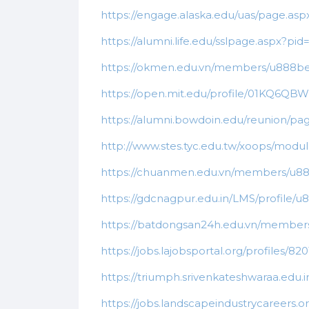
https://engage.alaska.edu/uas/page.a
https://alumni.life.edu/sslpage.aspx?
https://okmen.edu.vn/members/u888be
https://open.mit.edu/profile/01KQ6
https://alumni.bowdoin.edu/reunion/pa
http://www.stes.tyc.edu.tw/xoops/modul
https://chuanmen.edu.vn/members/u8
https://gdcnagpur.edu.in/LMS/profile/
https://batdongsan24h.edu.vn/member
https://jobs.lajobsportal.org/profiles/8
https://triumph.srivenkateshwaraa.edu.
https://jobs.landscapeindustrycareers.o