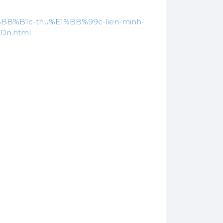
1%BB%B1c-thu%E1%BB%99c-lien-minh-
Dn.html