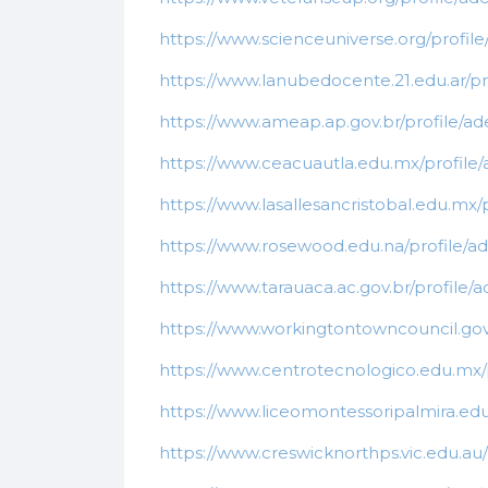
https://www.scienceuniverse.org/profil
https://www.lanubedocente.21.edu.ar/pr
https://www.ameap.ap.gov.br/profile/a
https://www.ceacuautla.edu.mx/profile
https://www.lasallesancristobal.edu.mx/
https://www.rosewood.edu.na/profile/a
https://www.tarauaca.ac.gov.br/profile/
https://www.workingtontowncouncil.gov
https://www.centrotecnologico.edu.mx/
https://www.liceomontessoripalmira.edu
https://www.creswicknorthps.vic.edu.au