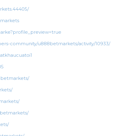
rkets.44405/
tmarkets
arke?profile_preview=true
bers-community/u888betmarkets/activity/10933/
matkhaucuatoi1
85
88betmarkets/
rkets/
markets/
88betmarkets/
ets/
betmarkets/