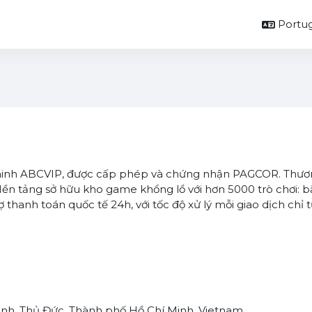
Portug
iên minh ABCVIP, được cấp phép và chứng nhận PAGCOR. Thươ
n tảng sở hữu kho game khổng lồ với hơn 5000 trò chơi: bắn
ợ thanh toán quốc tế 24h, với tốc độ xử lý mỗi giao dịch chỉ t
ánh, Thủ Đức, Thành phố Hồ Chí Minh, Vietnam