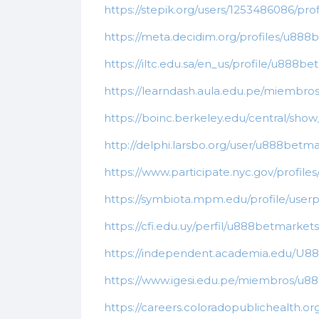
https://stepik.org/users/1253486086/prof
https://meta.decidim.org/profiles/u888b
https://iltc.edu.sa/en_us/profile/u888be
https://learndash.aula.edu.pe/miembro
https://boinc.berkeley.edu/central/sho
http://delphi.larsbo.org/user/u888betma
https://www.participate.nyc.gov/profile
https://symbiota.mpm.edu/profile/userp
https://cfi.edu.uy/perfil/u888betmarkets
https://independent.academia.edu/U8
https://www.igesi.edu.pe/miembros/u888
https://careers.coloradopublichealth.o