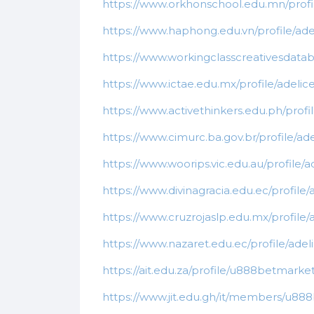
https://www.orkhonschool.edu.mn/profi
https://www.haphong.edu.vn/profile/ad
https://www.workingclasscreativesdatab
https://www.ictae.edu.mx/profile/adeli
https://www.activethinkers.edu.ph/prof
https://www.cimurc.ba.gov.br/profile/a
https://www.woorips.vic.edu.au/profile
https://www.divinagracia.edu.ec/profil
https://www.cruzrojaslp.edu.mx/profile
https://www.nazaret.edu.ec/profile/ade
https://ait.edu.za/profile/u888betmarket
https://www.jit.edu.gh/it/members/u888