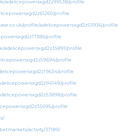
le/adelicepowersxgd2z99538/profile
elicepowersxgd2z61260/profile
ase.co.uk/profile/adelicepowersxgd2z53936/profile
cepowersxgd2z17386/profile
ile/adelicepowersxgd2z35891/profile
delicepowersxgd2z59694/profile
/adelicepowersxgd2z19634/profile
e/adelicepowersxgd2z94149/profile
/adelicepowersxgd2z53898/profile
licepowersxgd2z35095/profile
s/
betmarkets/activity/37189/