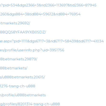
spx?pid=534&dgs2366=3&rid2366=113697&tid2366=87945
pid=260&dgs884=3&tid884=59612&rid884=76954
tmarkets.29692/
QBW88QQS8YFAA9YXB0SDZ/
ge.aspx?pid=1111&dgs6717=3&rid6717=58439&tid6717=41034
es/profile/userinfo.php?uid=3951756
88betmarkets.29879/
u888betmarkets/
s/u888betmarkets.20615/
201276-trang-ch-u888
in/profile/u888betmarkets
rg/profiles/8201314-trang-ch-u888