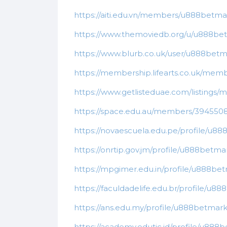
https://aiti.edu.vn/members/u888betma
https://www.themoviedb.org/u/u888be
https://www.blurb.co.uk/user/u888betm
https://membership.lifearts.co.uk/mem
https://www.getlisteduae.com/listings/
https://space.edu.au/members/394550
https://novaescuela.edu.pe/profile/u8
https://onrtip.gov.jm/profile/u888betma
https://mpgimer.edu.in/profile/u888bet
https://faculdadelife.edu.br/profile/u8
https://ans.edu.my/profile/u888betmark
https://academy.edutic.id/profile/u888