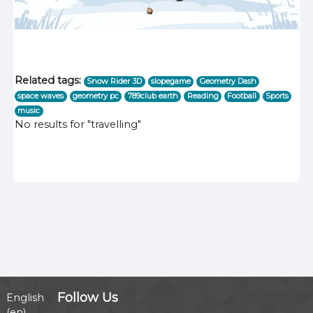
Related tags:
Snow Rider 3D
slopegame
Geometry Dash
space waves
geometry pc
789club earth
Reading
Football
Sports
music
No results for "travelling"
Follow Us
English
‎(en)‎