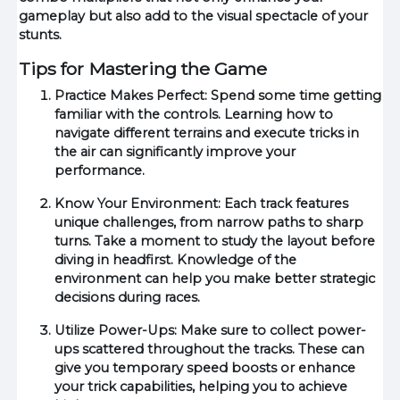
gameplay but also add to the visual spectacle of your
stunts.
Tips for Mastering the Game
Practice Makes Perfect: Spend some time getting
familiar with the controls. Learning how to
navigate different terrains and execute tricks in
the air can significantly improve your
performance.
Know Your Environment: Each track features
unique challenges, from narrow paths to sharp
turns. Take a moment to study the layout before
diving in headfirst. Knowledge of the
environment can help you make better strategic
decisions during races.
Utilize Power-Ups: Make sure to collect power-
ups scattered throughout the tracks. These can
give you temporary speed boosts or enhance
your trick capabilities, helping you to achieve