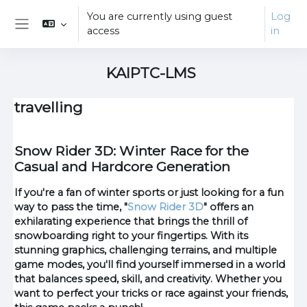
Skip to main content
You are currently using guest
Log
access
in
Side panel
KAIPTC-LMS
travelling
Snow Rider 3D: Winter Race for the
Casual and Hardcore Generation
If you're a fan of winter sports or just looking for a fun
way to pass the time, "
Snow Rider 3D
" offers an
exhilarating experience that brings the thrill of
snowboarding right to your fingertips. With its
stunning graphics, challenging terrains, and multiple
game modes, you'll find yourself immersed in a world
that balances speed, skill, and creativity. Whether you
want to perfect your tricks or race against your friends,