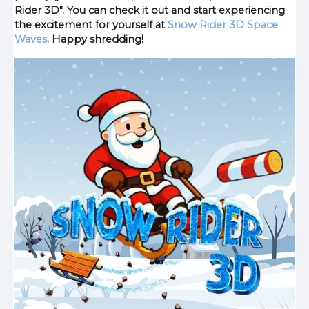
Rider 3D". You can check it out and start experiencing
the excitement for yourself at
Snow Rider 3D
Space
Waves
. Happy shredding!