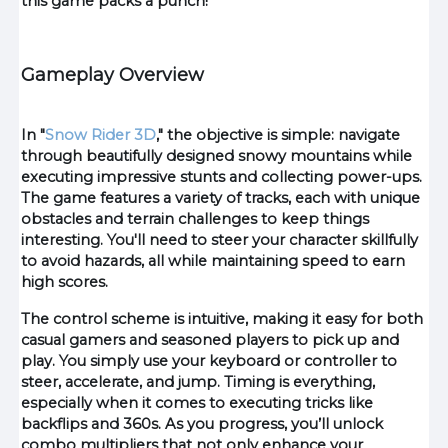
this game packs a punch!
Gameplay Overview
In "
Snow Rider 3D
," the objective is simple: navigate
through beautifully designed snowy mountains while
executing impressive stunts and collecting power-ups.
The game features a variety of tracks, each with unique
obstacles and terrain challenges to keep things
interesting. You'll need to steer your character skillfully
to avoid hazards, all while maintaining speed to earn
high scores.
The control scheme is intuitive, making it easy for both
casual gamers and seasoned players to pick up and
play. You simply use your keyboard or controller to
steer, accelerate, and jump. Timing is everything,
especially when it comes to executing tricks like
backflips and 360s. As you progress, you’ll unlock
combo multipliers that not only enhance your