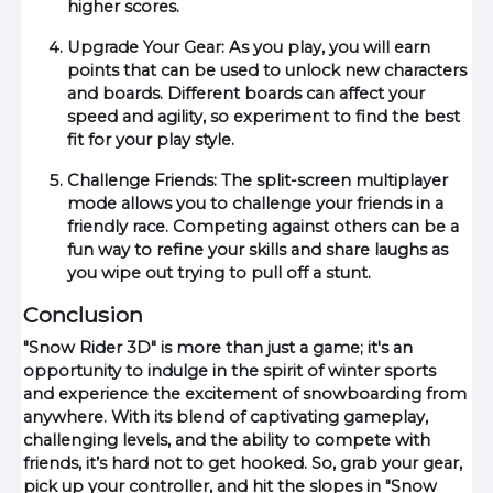
higher scores.
Upgrade Your Gear: As you play, you will earn
points that can be used to unlock new characters
and boards. Different boards can affect your
speed and agility, so experiment to find the best
fit for your play style.
Challenge Friends: The split-screen multiplayer
mode allows you to challenge your friends in a
friendly race. Competing against others can be a
fun way to refine your skills and share laughs as
you wipe out trying to pull off a stunt.
Conclusion
"Snow Rider 3D" is more than just a game; it's an
opportunity to indulge in the spirit of winter sports
and experience the excitement of snowboarding from
anywhere. With its blend of captivating gameplay,
challenging levels, and the ability to compete with
friends, it’s hard not to get hooked. So, grab your gear,
pick up your controller, and hit the slopes in "Snow