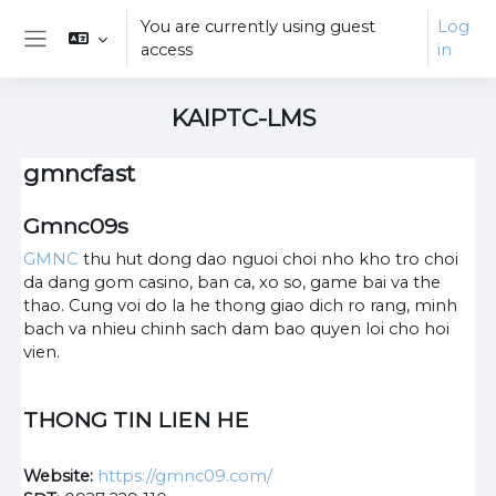
Skip to main content
You are currently using guest
Log
access
in
Side panel
KAIPTC-LMS
gmncfast
Gmnc09s
GMNC
thu hut dong dao nguoi choi nho kho tro choi
da dang gom casino, ban ca, xo so, game bai va the
thao. Cung voi do la he thong giao dich ro rang, minh
bach va nhieu chinh sach dam bao quyen loi cho hoi
vien.
THONG TIN LIEN HE
Website:
https://gmnc09.com/