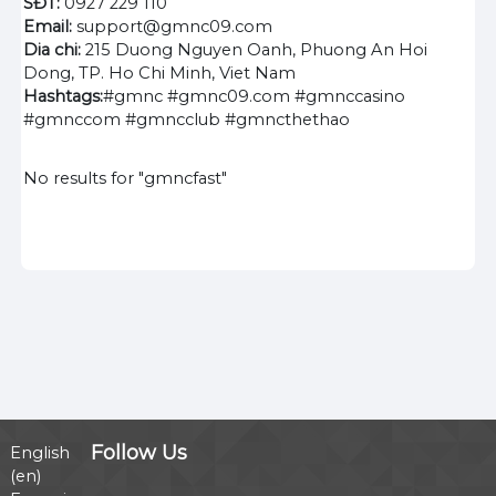
SĐT:
0927 229 110
Email:
support@gmnc09.com
Dia chi:
215 Duong Nguyen Oanh, Phuong An Hoi
Dong, TP. Ho Chi Minh, Viet Nam
Hashtags:
#gmnc #gmnc09.com #gmnccasino
#gmnccom #gmncclub #gmncthethao
No results for "gmncfast"
Follow Us
English
‎(en)‎