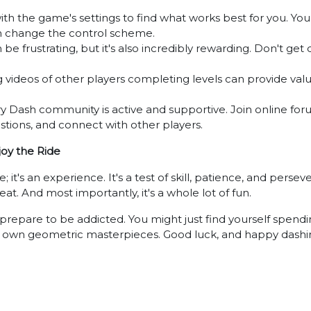
h the game's settings to find what works best for you. You 
en change the control scheme.
 frustrating, but it's also incredibly rewarding. Don't get 
videos of other players completing levels can provide valua
Dash community is active and supportive. Join online forum
stions, and connect with other players.
oy the Ride
's an experience. It's a test of skill, patience, and persever
at. And most importantly, it's a whole lot of fun.
prepare to be addicted. You might just find yourself spendi
r own geometric masterpieces. Good luck, and happy dashi