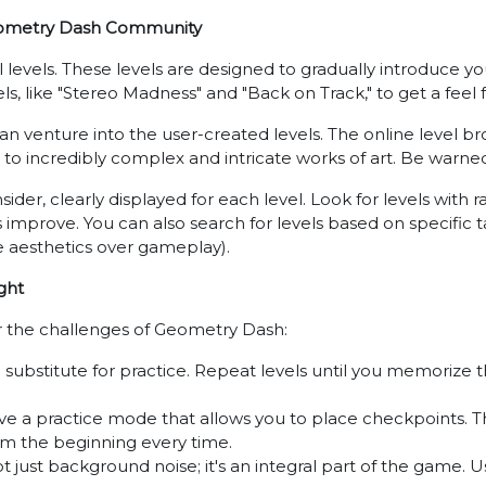
 Geometry Dash Community
cial levels. These levels are designed to gradually introduce
els, like "Stereo Madness" and "Back on Track," to get a feel 
 venture into the user-created levels. The online level brows
o incredibly complex and intricate works of art. Be warned, 
nsider, clearly displayed for each level. Look for levels with r
 improve. You can also search for levels based on specific ta
ize aesthetics over gameplay).
ght
r the challenges of Geometry Dash:
 substitute for practice. Repeat levels until you memorize
e a practice mode that allows you to place checkpoints. This 
rom the beginning every time.
t just background noise; it's an integral part of the game.