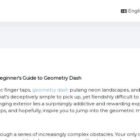
Englis
Beginner's Guide to Geometry Dash
c finger taps,
geometry dash
pulsing neon landscapes, and 
's deceptively simple to pick up, yet fiendishly difficult to 
ng exterior lies a surprisingly addictive and rewarding exp
ips, and hopefully, inspire you to jump into the geometric 
rough a series of increasingly complex obstacles. Your only c