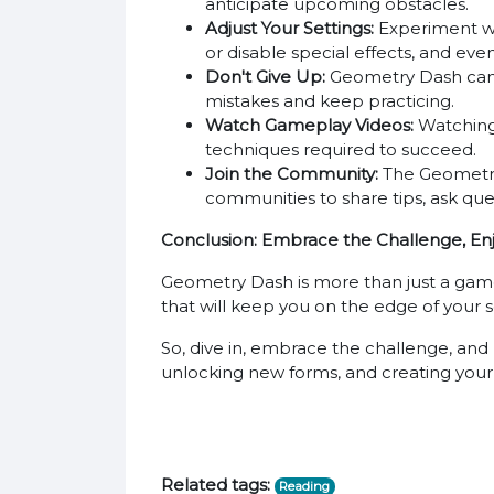
anticipate upcoming obstacles.
Adjust Your Settings:
Experiment wit
or disable special effects, and ev
Don't Give Up:
Geometry Dash can be
mistakes and keep practicing.
Watch Gameplay Videos:
Watching 
techniques required to succeed.
Join the Community:
The Geometry 
communities to share tips, ask que
Conclusion: Embrace the Challenge, Enj
Geometry Dash is more than just a game; it
that will keep you on the edge of your se
So, dive in, embrace the challenge, and 
unlocking new forms, and creating you
Related tags:
Reading