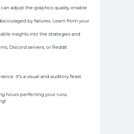
can adjust the graphics quality, enable
discouraged by failures. Learn from your
ble insights into the strategies and
s, Discord servers, or Reddit
ance. It's a visual and auditory feast
ng hours perfecting your runs,
ng!