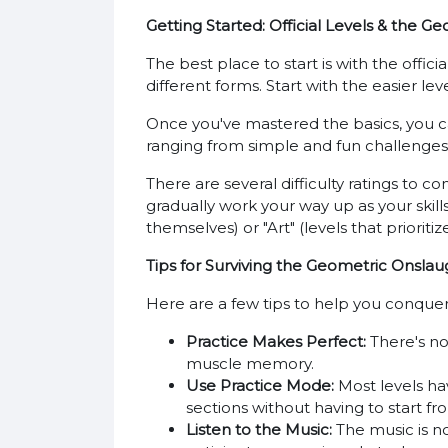
Getting Started: Official Levels & the
The best place to start is with the offi
different forms. Start with the easier lev
Once you've mastered the basics, you can
ranging from simple and fun challenges t
There are several difficulty ratings to co
gradually work your way up as your skills
themselves) or "Art" (levels that priorit
Tips for Surviving the Geometric Onslau
Here are a few tips to help you conque
Practice Makes Perfect:
There's no
muscle memory.
Use Practice Mode:
Most levels hav
sections without having to start f
Listen to the Music:
The music is no