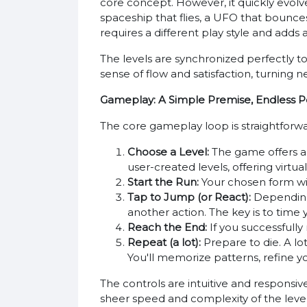
core concept. However, it quickly evolves
spaceship that flies, a UFO that bounc
requires a different play style and adds
The levels are synchronized perfectly t
sense of flow and satisfaction, turning 
Gameplay: A Simple Premise, Endless Pos
The core gameplay loop is straightforwa
Choose a Level:
The game offers a s
user-created levels, offering virtual
Start the Run:
Your chosen form wil
Tap to Jump (or React):
Depending o
another action. The key is to time 
Reach the End:
If you successfully
Repeat (a lot):
Prepare to die. A lot
You'll memorize patterns, refine you
The controls are intuitive and responsiv
sheer speed and complexity of the levels