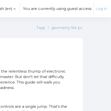
h ‎(en)‎
You are currently using guest access
Log in
Tags
geometry lite pc
the relentless thump of electronic
master. But don't let that difficulty
erience. This guide will walk you
madness.
ontrols are a single jump. That's the