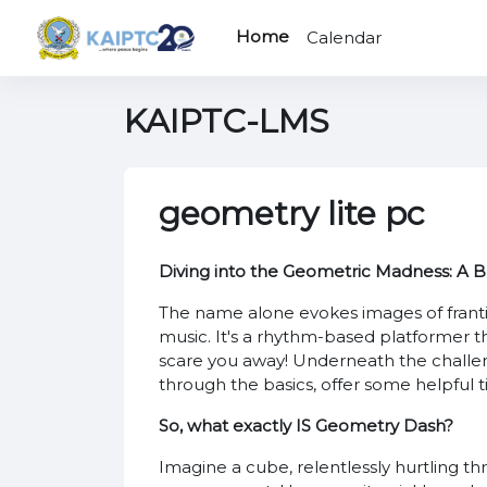
Skip to main content
Home
Calendar
KAIPTC-LMS
geometry lite pc
Diving into the Geometric Madness: A 
The name alone evokes images of franti
music. It's a rhythm-based platformer that
scare you away! Underneath the challengi
through the basics, offer some helpful t
So, what exactly IS Geometry Dash?
Imagine a cube, relentlessly hurtling th