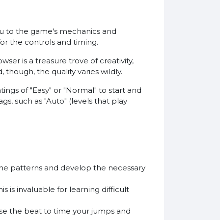
 you to the game's mechanics and
for the controls and timing.
er is a treasure trove of creativity,
though, the quality varies wildly.
atings of "Easy" or "Normal" to start and
gs, such as "Auto" (levels that play
 the patterns and develop the necessary
is invaluable for learning difficult
 Use the beat to time your jumps and