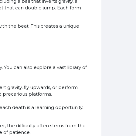
ding a ball that inverts gravity, a
bot that can double jump. Each form
ith the beat. This creates a unique
. You can also explore a vast library of
rt gravity, fly upwards, or perform
nd precarious platforms.
 each death is a learning opportunity.
r, the difficulty often stems from the
e of patience.