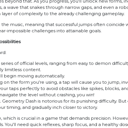
 beyond that. As you progress, you'll unlock new forms, inclu
es, a wave that snakes through narrow gaps, and even a ro
 a layer of complexity to the already challenging gameplay.
o the music, meaning that successful jumps often coincide w
near-impossible challenges into attainable goals.
sibilities
rd:
eries of official levels, ranging from easy to demon difficulty
ly limitless content.
l begin moving automatically.
n the form you're using, a tap will cause you to jump, inve
your taps perfectly to avoid obstacles like spikes, blocks, a
 navigate the level without crashing, you win!
. Geometry Dash is notorious for its punishing difficulty. But
r timing, and gradually inch closer to victory.
e, which is crucial in a game that demands precision. Howeve
. You'll need quick reflexes, sharp focus, and a healthy dos