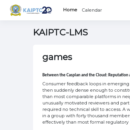
Skip to main content
Home
Calendar
KAIPTC-LMS
games
Between the Caspian and the Cloud: Reputation a
Consumer feedback loops in emerging dig
then suddenly dense enough to constitu
than most comparable platforms in neig
unusually motivated reviewers and partl
required no technical skill to access. A
in a group with forty thousand members
effectively than most formal regulator