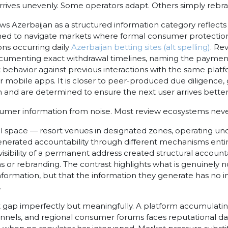
, arrives unevenly. Some operators adapt. Others simply rebr
ws Azerbaijan as a structured information category reflec
rned to navigate markets where formal consumer protectio
ns occurring daily
Azerbaijan betting sites (alt spelling)
. Re
ocumenting exact withdrawal timelines, naming the payment
ehavior against previous interactions with the same platfo
or mobile apps. It is closer to peer-produced due diligenc
 and are determined to ensure the next user arrives better
nsumer information from noise.
Most review ecosystems never 
l space — resort venues in designated zones, operating un
ated accountability through different mechanisms entirely
isibility of a permanent address created structural accountab
ions or rebranding. The contrast highlights what is genuinely 
information, but that the information they generate has no 
.
hat gap imperfectly but meaningfully. A platform accumulati
annels, and regional consumer forums faces reputational