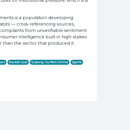
es for institutional pressure, which is a
uments is a population developing
 habits — cross-referencing sources,
l complaints from unverifiable sentiment
nsumer intelligence built in high-stakes
 than the sector that produced it.
ars
Rocket Goal
Subway Surfers Online
Sports