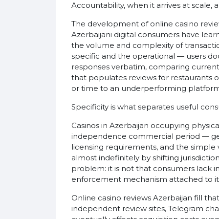
Accountability, when it arrives at scale
The development of online casino revie
Azerbaijani digital consumers have lea
the volume and complexity of transactio
specific and the operational — users d
responses verbatim, comparing current b
that populates reviews for restaurants 
or time to an underperforming platform
Specificity is what separates useful co
Casinos in Azerbaijan occupying physica
independence commercial period — gener
licensing requirements, and the simple v
almost indefinitely by shifting jurisdict
problem: it is not that consumers lack 
enforcement mechanism attached to it
Online casino reviews Azerbaijan fill t
independent review sites, Telegram ch