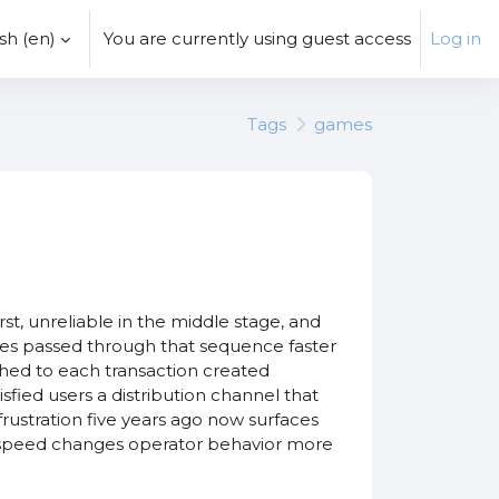
h ‎(en)‎
You are currently using guest access
Log in
Tags
games
t, unreliable in the middle stage, and
tes passed through that sequence faster
hed to each transaction created
fied users a distribution channel that
frustration five years ago now surfaces
at speed changes operator behavior more