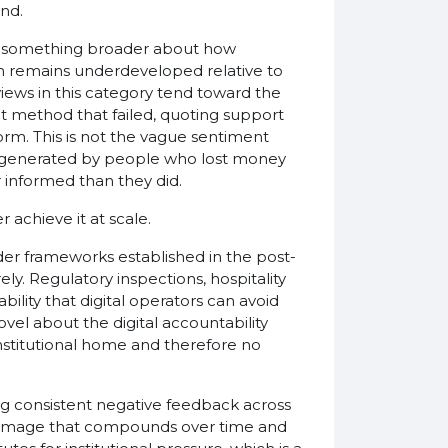
and.
ts something broader about how
n remains underdeveloped relative to
views in this category tend toward the
 method that failed, quoting support
rm. This is not the vague sentiment
e, generated by people who lost money
 informed than they did.
achieve it at scale.
der frameworks established in the post-
. Regulatory inspections, hospitality
ility that digital operators can avoid
novel about the digital accountability
institutional home and therefore no
ng consistent negative feedback across
 damage that compounds over time and