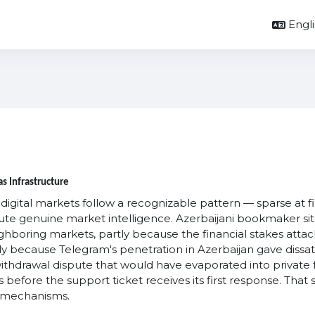
Englis
s Infrastructure
ital markets follow a recognizable pattern — sparse at firs
te genuine market intelligence. Azerbaijani bookmaker si
hboring markets, partly because the financial stakes attac
y because Telegram's penetration in Azerbaijan gave dissatis
 withdrawal dispute that would have evaporated into private 
 before the support ticket receives its first response. Th
y mechanisms.