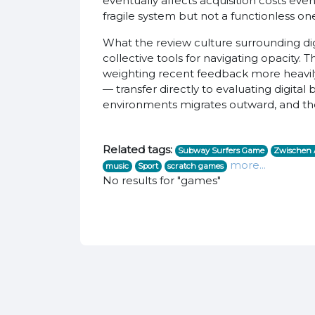
eventually affects acquisition costs eve
fragile system but not a functionless on
What the review culture surrounding di
collective tools for navigating opacity. 
weighting recent feedback more heavily t
— transfer directly to evaluating digita
environments migrates outward, and the 
Related tags:
Subway Surfers Game
Zwischen A
more...
music
Sport
scratch games
No results for "games"