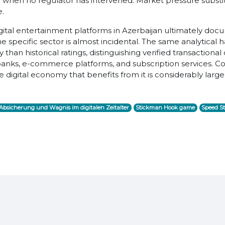
n when no regulator has intervened. Market pressure substitut
e.
gital entertainment platforms in Azerbaijan ultimately doc
The specific sector is almost incidental. The same analytical
han historical ratings, distinguishing verified transactiona
l banks, e-commerce platforms, and subscription services. Co
digital economy that benefits from it is considerably larger
bsicherung und Wagnis im digitalen Zeitalter
Stickman Hook game
Speed St