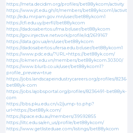
https://meta.decidim.org/profiles/bet88ykcom/activity
https://www.jit.edu.gh/it/members/bet88ykcom1/activity/
http://edu.mrpam.gov.mn/user/bet88ykcom1
https://cfi.edu.uy/perfil/bet88ykcom
https://dadosabertos.ufma.br/user/bet88ykcom
https://gov.injective.network/profile/id/2619167
https://data.gov.ua/en/user/bet88ykcom
https://dadosabertos.ufersa.edu.br/user/bet88ykcom1
https://www.pdc.edu/?URL=https://bet88yk.com/
https://okmen.edu.vn/members/bet88ykcom.30300/
https://www.blurb.co.uk/user/bet88ykcom1?
profile_preview=true
https://jobs.landscapeindustrycareers.org/profiles/823648
bet88yk-com
https://jobs.lajobsportal.org/profiles/8236491-bet88yk-
com
https://bbs.pku.edu.cn/v2/jump-to.php?
url=https://bet88yk.com/
https://space.edu.au/members/39592855
https://iltc.edu.sa/en_us/profile/bet88ykcom/
https://www.getlisteduae.com/listings/bet88ykcom