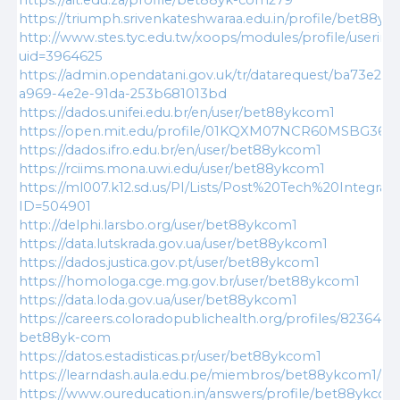
https://ait.edu.za/profile/bet88yk-com279
https://triumph.srivenkateshwaraa.edu.in/profile/bet88y
http://www.stes.tyc.edu.tw/xoops/modules/profile/userinf
uid=3964625
https://admin.opendatani.gov.uk/tr/datarequest/ba73e2c1-
a969-4e2e-91da-253b681013bd
https://dados.unifei.edu.br/en/user/bet88ykcom1
https://open.mit.edu/profile/01KQXM07NCR60MSBG36E
https://dados.ifro.edu.br/en/user/bet88ykcom1
https://rciims.mona.uwi.edu/user/bet88ykcom1
https://ml007.k12.sd.us/PI/Lists/Post%20Tech%20Integra
ID=504901
http://delphi.larsbo.org/user/bet88ykcom1
https://data.lutskrada.gov.ua/user/bet88ykcom1
https://dados.justica.gov.pt/user/bet88ykcom1
https://homologa.cge.mg.gov.br/user/bet88ykcom1
https://data.loda.gov.ua/user/bet88ykcom1
https://careers.coloradopublichealth.org/profiles/8236449
bet88yk-com
https://datos.estadisticas.pr/user/bet88ykcom1
https://learndash.aula.edu.pe/miembros/bet88ykcom1/acti
https://www.oureducation.in/answers/profile/bet88ykcom