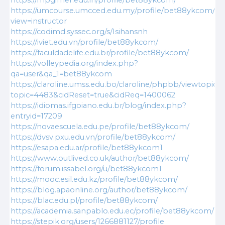
https://mpgimer.edu.in/profile/bet88ykcom/
https://umcourse.umcced.edu.my/profile/bet88ykcom/?
view=instructor
https://codimd.syssec.org/s/Isihansnh
https://iviet.edu.vn/profile/bet88ykcom/
https://faculdadelife.edu.br/profile/bet88ykcom/
https://volleypedia.org/index.php?
qa=user&qa_1=bet88ykcom
https://claroline.umss.edu.bo/claroline/phpbb/viewtopic.
topic=4483&cidReset=true&cidReq=1400062
https://idiomas.ifgoiano.edu.br/blog/index.php?
entryid=17209
https://novaescuela.edu.pe/profile/bet88ykcom/
https://dvsv.pxu.edu.vn/profile/bet88ykcom/
https://esapa.edu.ar/profile/bet88ykcom1
https://www.outlived.co.uk/author/bet88ykcom/
https://forum.issabel.org/u/bet88ykcom1
https://mooc.esil.edu.kz/profile/bet88ykcom/
https://blog.apaonline.org/author/bet88ykcom/
https://blac.edu.pl/profile/bet88ykcom/
https://academia.sanpablo.edu.ec/profile/bet88ykcom/
https://stepik.org/users/1266881127/profile