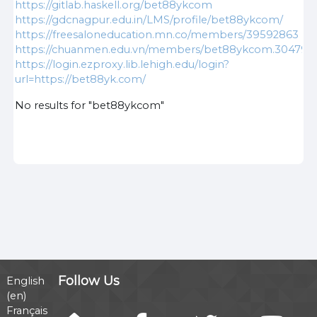
https://gitlab.haskell.org/bet88ykcom
https://gdcnagpur.edu.in/LMS/profile/bet88ykcom/
https://freesaloneducation.mn.co/members/39592863
https://chuanmen.edu.vn/members/bet88ykcom.30479/
https://login.ezproxy.lib.lehigh.edu/login?
url=https://bet88yk.com/
No results for "bet88ykcom"
Follow Us
English
‎(en)‎
Français