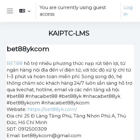
Skip to main content
You are currently using guest
Log
access
in
Side panel
KAIPTC-LMS
bet88ykcom
BET88
hỗ trợ nhiều phương thức nạp rút tiện lợi, từ
ngân hàng nội địa đến ví điện tử, với tốc độ xử lý chỉ từ
1–3 phút và hoàn toàn miễn phí. Song song đó, hệ
thống chăm sóc khách hàng 24/7 luôn sẵn sàng hỗ trợ
qua livechat, hotline, email và các nền tảng xã hội.
#bet88 #nhacaibet88 #bet88yk #nhacaibet88yk
#bet88ykcom #nhacaibet88ykcom
Website:
https://bet88yk.com/
Địa chỉ: 25 Đ Làng Tăng Phú, Tăng Nhơn Phú A, Thủ
Đức, Hồ Chí Minh
SĐT: 0912500309
Email: bet88ykcom@gmail.com