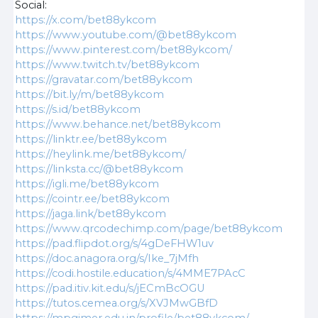
Social:
https://x.com/bet88ykcom
https://www.youtube.com/@bet88ykcom
https://www.pinterest.com/bet88ykcom/
https://www.twitch.tv/bet88ykcom
https://gravatar.com/bet88ykcom
https://bit.ly/m/bet88ykcom
https://s.id/bet88ykcom
https://www.behance.net/bet88ykcom
https://linktr.ee/bet88ykcom
https://heylink.me/bet88ykcom/
https://linksta.cc/@bet88ykcom
https://igli.me/bet88ykcom
https://cointr.ee/bet88ykcom
https://jaga.link/bet88ykcom
https://www.qrcodechimp.com/page/bet88ykcom
https://pad.flipdot.org/s/4gDeFHW1uv
https://doc.anagora.org/s/Ike_7jMfh
https://codi.hostile.education/s/4MME7PAcC
https://pad.itiv.kit.edu/s/jECmBcOGU
https://tutos.cemea.org/s/XVJMwGBfD