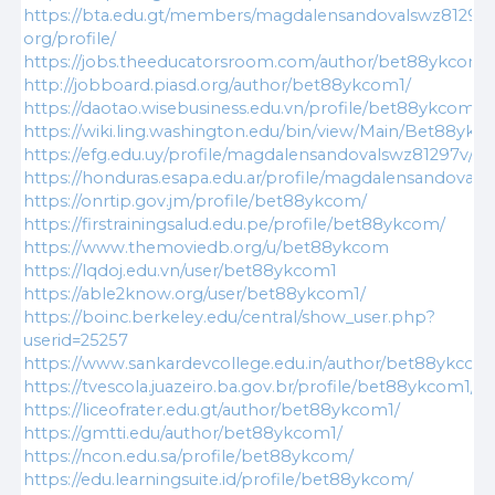
https://bta.edu.gt/members/magdalensandovalswz81297v
org/profile/
https://jobs.theeducatorsroom.com/author/bet88ykcom1
http://jobboard.piasd.org/author/bet88ykcom1/
https://daotao.wisebusiness.edu.vn/profile/bet88ykcom/
https://wiki.ling.washington.edu/bin/view/Main/Bet88yk
https://efg.edu.uy/profile/magdalensandovalswz81297v/
https://honduras.esapa.edu.ar/profile/magdalensandoval
https://onrtip.gov.jm/profile/bet88ykcom/
https://firstrainingsalud.edu.pe/profile/bet88ykcom/
https://www.themoviedb.org/u/bet88ykcom
https://lqdoj.edu.vn/user/bet88ykcom1
https://able2know.org/user/bet88ykcom1/
https://boinc.berkeley.edu/central/show_user.php?
userid=25257
https://www.sankardevcollege.edu.in/author/bet88ykcom
https://tvescola.juazeiro.ba.gov.br/profile/bet88ykcom1/
https://liceofrater.edu.gt/author/bet88ykcom1/
https://gmtti.edu/author/bet88ykcom1/
https://ncon.edu.sa/profile/bet88ykcom/
https://edu.learningsuite.id/profile/bet88ykcom/