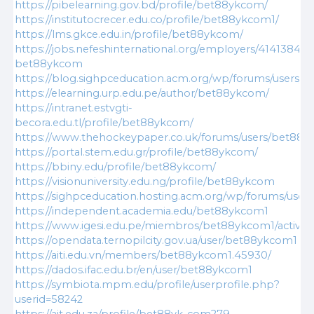
https://pibelearning.gov.bd/profile/bet88ykcom/
https://institutocrecer.edu.co/profile/bet88ykcom1/
https://lms.gkce.edu.in/profile/bet88ykcom/
https://jobs.nefeshinternational.org/employers/4141384-
bet88ykcom
https://blog.sighpceducation.acm.org/wp/forums/users/
https://elearning.urp.edu.pe/author/bet88ykcom/
https://intranet.estvgti-
becora.edu.tl/profile/bet88ykcom/
https://www.thehockeypaper.co.uk/forums/users/bet88
https://portal.stem.edu.gr/profile/bet88ykcom/
https://bbiny.edu/profile/bet88ykcom/
https://visionuniversity.edu.ng/profile/bet88ykcom
https://sighpceducation.hosting.acm.org/wp/forums/use
https://independent.academia.edu/bet88ykcom1
https://www.igesi.edu.pe/miembros/bet88ykcom1/activity
https://opendata.ternopilcity.gov.ua/user/bet88ykcom1
https://aiti.edu.vn/members/bet88ykcom1.45930/
https://dados.ifac.edu.br/en/user/bet88ykcom1
https://symbiota.mpm.edu/profile/userprofile.php?
userid=58242