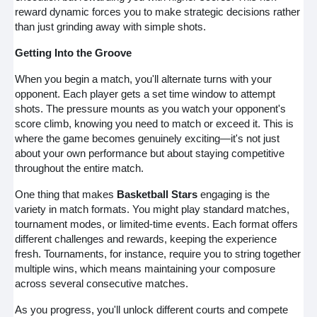
reward dynamic forces you to make strategic decisions rather
than just grinding away with simple shots.
Getting Into the Groove
When you begin a match, you'll alternate turns with your
opponent. Each player gets a set time window to attempt
shots. The pressure mounts as you watch your opponent's
score climb, knowing you need to match or exceed it. This is
where the game becomes genuinely exciting—it's not just
about your own performance but about staying competitive
throughout the entire match.
One thing that makes
Basketball Stars
engaging is the
variety in match formats. You might play standard matches,
tournament modes, or limited-time events. Each format offers
different challenges and rewards, keeping the experience
fresh. Tournaments, for instance, require you to string together
multiple wins, which means maintaining your composure
across several consecutive matches.
As you progress, you'll unlock different courts and compete