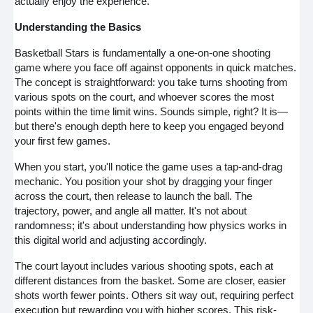
actually enjoy the experience.
Understanding the Basics
Basketball Stars is fundamentally a one-on-one shooting
game where you face off against opponents in quick matches.
The concept is straightforward: you take turns shooting from
various spots on the court, and whoever scores the most
points within the time limit wins. Sounds simple, right? It is—
but there's enough depth here to keep you engaged beyond
your first few games.
When you start, you'll notice the game uses a tap-and-drag
mechanic. You position your shot by dragging your finger
across the court, then release to launch the ball. The
trajectory, power, and angle all matter. It's not about
randomness; it's about understanding how physics works in
this digital world and adjusting accordingly.
The court layout includes various shooting spots, each at
different distances from the basket. Some are closer, easier
shots worth fewer points. Others sit way out, requiring perfect
execution but rewarding you with higher scores. This risk-