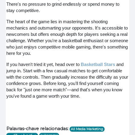
There's no pressure to grind endlessly or spend money to
stay competitive.
The heart of the game lies in mastering the shooting
mechanics and outsmarting your opponents. It's accessible to
newcomers but offers enough depth for players seeking a real
challenge. Whether you're a basketball enthusiast or someone
who just enjoys competitive mobile gaming, there's something
here for you.
If you haven't tried it yet, head over to
Basketball Stars
and
jump in. Start with a few casual matches to get comfortable
with the controls. Then gradually increase the difficulty as your
confidence grows. Before long, you'll find yourself coming
back for "just one more match"—and that's when you know
you've found a game worth your time.
Palavras-chave relacionadas:
All Media Marketing