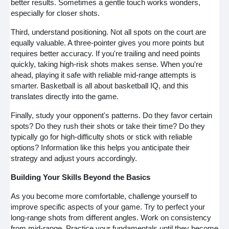
better results. Sometimes a gentle touch works wonders,
especially for closer shots.
Third, understand positioning. Not all spots on the court are
equally valuable. A three-pointer gives you more points but
requires better accuracy. If you're trailing and need points
quickly, taking high-risk shots makes sense. When you're
ahead, playing it safe with reliable mid-range attempts is
smarter. Basketball is all about basketball IQ, and this
translates directly into the game.
Finally, study your opponent's patterns. Do they favor certain
spots? Do they rush their shots or take their time? Do they
typically go for high-difficulty shots or stick with reliable
options? Information like this helps you anticipate their
strategy and adjust yours accordingly.
Building Your Skills Beyond the Basics
As you become more comfortable, challenge yourself to
improve specific aspects of your game. Try to perfect your
long-range shots from different angles. Work on consistency
from mid-range. Practice your fundamentals until they become