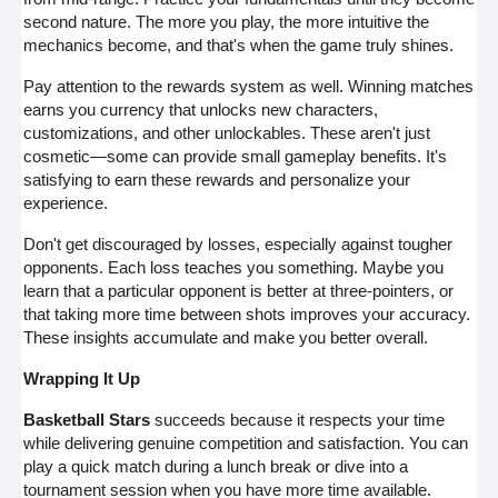
second nature. The more you play, the more intuitive the
mechanics become, and that's when the game truly shines.
Pay attention to the rewards system as well. Winning matches
earns you currency that unlocks new characters,
customizations, and other unlockables. These aren't just
cosmetic—some can provide small gameplay benefits. It's
satisfying to earn these rewards and personalize your
experience.
Don't get discouraged by losses, especially against tougher
opponents. Each loss teaches you something. Maybe you
learn that a particular opponent is better at three-pointers, or
that taking more time between shots improves your accuracy.
These insights accumulate and make you better overall.
Wrapping It Up
Basketball Stars
succeeds because it respects your time
while delivering genuine competition and satisfaction. You can
play a quick match during a lunch break or dive into a
tournament session when you have more time available.