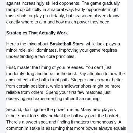
against increasingly skilled opponents. The game gradually
ramps up difficulty in a natural way. Early opponents might
miss shots or play predictably, but seasoned players know
exactly where to aim and how much power they need.
Strategies That Actually Work
Here's the thing about
Basketball Stars
: while luck plays a
minor role, skill dominates. Improving your game requires
understanding a few core principles.
First, master the timing of your releases. You can't just
randomly drag and hope for the best. Pay attention to how the
angle affects the ball's flight path. Steeper angles work better
from certain positions, while shallower shots might be more
reliable from others. Spend your first few matches just
observing and experimenting rather than rushing.
Second, don't ignore the power meter. Many new players
either shoot too softly or blast the ball way over the basket.
There's a sweet spot, and finding it matters tremendously. A
common mistake is assuming that more power always equals