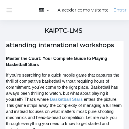
Ir para o conteúdo principal
A aceder como visitante
Entrar
Painel lateral
KAIPTC-LMS
attending international workshops
Master the Court: Your Complete Guide to Playing
Basketball Stars
If you're searching for a quick mobile game that captures the
thrill of competitive basketball without requiring hours of
commitment, you've come to the right place. Basketball has
always been thrilling to watch, but what about playing it
yourself? That's where
Basketball Stars
enters the picture.
This game strips away the complexity of managing a full team
and instead focuses on what matters most: pure shooting
mechanics and head-to-head competition. Let me walk you
through everything you need to know to get started and