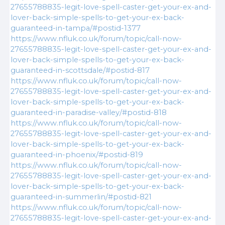
27655788835-legit-love-spell-caster-get-your-ex-and-
lover-back-simple-spells-to-get-your-ex-back-
guaranteed-in-tampa/#postid-1377
https://www.nfluk.co.uk/forum/topic/call-now-
27655788835-legit-love-spell-caster-get-your-ex-and-
lover-back-simple-spells-to-get-your-ex-back-
guaranteed-in-scottsdale/#postid-817
https://www.nfluk.co.uk/forum/topic/call-now-
27655788835-legit-love-spell-caster-get-your-ex-and-
lover-back-simple-spells-to-get-your-ex-back-
guaranteed-in-paradise-valley/#postid-818
https://www.nfluk.co.uk/forum/topic/call-now-
27655788835-legit-love-spell-caster-get-your-ex-and-
lover-back-simple-spells-to-get-your-ex-back-
guaranteed-in-phoenix/#postid-819
https://www.nfluk.co.uk/forum/topic/call-now-
27655788835-legit-love-spell-caster-get-your-ex-and-
lover-back-simple-spells-to-get-your-ex-back-
guaranteed-in-summerlin/#postid-821
https://www.nfluk.co.uk/forum/topic/call-now-
27655788835-legit-love-spell-caster-get-your-ex-and-