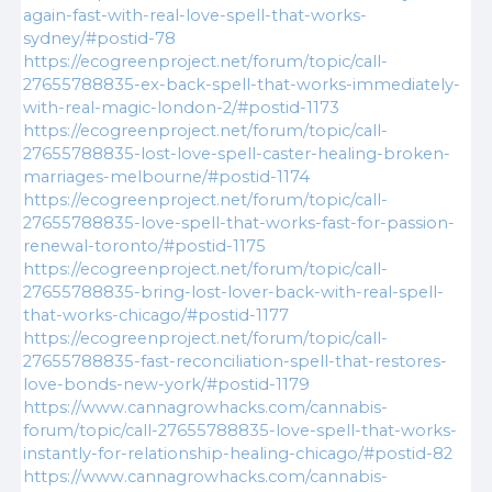
again-fast-with-real-love-spell-that-works-
sydney/#postid-78
https://ecogreenproject.net/forum/topic/call-
27655788835-ex-back-spell-that-works-immediately-
with-real-magic-london-2/#postid-1173
https://ecogreenproject.net/forum/topic/call-
27655788835-lost-love-spell-caster-healing-broken-
marriages-melbourne/#postid-1174
https://ecogreenproject.net/forum/topic/call-
27655788835-love-spell-that-works-fast-for-passion-
renewal-toronto/#postid-1175
https://ecogreenproject.net/forum/topic/call-
27655788835-bring-lost-lover-back-with-real-spell-
that-works-chicago/#postid-1177
https://ecogreenproject.net/forum/topic/call-
27655788835-fast-reconciliation-spell-that-restores-
love-bonds-new-york/#postid-1179
https://www.cannagrowhacks.com/cannabis-
forum/topic/call-27655788835-love-spell-that-works-
instantly-for-relationship-healing-chicago/#postid-82
https://www.cannagrowhacks.com/cannabis-