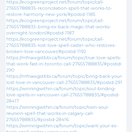
https://ecogreenproject.net/forum/topic/call-
27655788835-reconciliation-spell-that-works-to-
restore-harmony-new-york/#postid-1185
https://ecogreenproject.net/forum/topic/call-
27655788835-bring-ex-back-magic-that-works-
overnight-london/#postid-1187
https://ecogreenproject.net/forum/topic/call-
27655788835-lost-love-spell-caster-who-restores-
broken-love-vancouver/#postid-1192
https://mfnawgstbbi.ca/forum/topic/true-love-spells-
that-work-fast-in-toronto-call-27655788835/#postid-
290
https://mfnawgstbbi.ca/forum/topic/bring-back-your-
lost-love-in-vancouver-call-27655788835/#postid-291
https://winningwithin.ca/forum/topic/soul-binding-
love-spells-in-vancouver-call-27655788835/#postid-
28417
https://winningwithin.ca/forum/topic/twin-soul-
reunion-spell-that-works-in-calgary-call-
27655788835/#postid-28416
https://winningwithin.ca/forum/topic/want-your-ex-