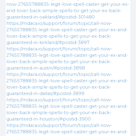
now-27655788835-legit-love-spell-caster-get-your-ex-
and-lover-back-simple-spells-to-get-your-ex-back-
guaranteed-in-oakland/#postid-301480
https://mdaca.io/support/forum/topic/call-now-
27655788835-legit-love-spell-caster-get-your-ex-and-
lover-back-simple-spells-to-get-your-ex-back-
guaranteed-in-kirkland/#postid-3897
https://mdaca.io/support/forum/topic/call-now-
27655788835-legit-love-spell-caster-get-your-ex-and-
lover-back-simple-spells-to-get-your-ex-back-
guaranteed-in-austin/#postid-3898
https://mdaca.io/support/forum/topic/call-now-
27655788835-legit-love-spell-caster-get-your-ex-and-
lover-back-simple-spells-to-get-your-ex-back-
guaranteed-in-dallas/#postid-3899
https://mdaca.io/support/forum/topic/call-now-
27655788835-legit-love-spell-caster-get-your-ex-and-
lover-back-simple-spells-to-get-your-ex-back-
guaranteed-in-houston/#postid-3900
https://mdaca.io/support/forum/topic/call-now-
27655788835-legit-love-spell-caster-get-your-ex-and-