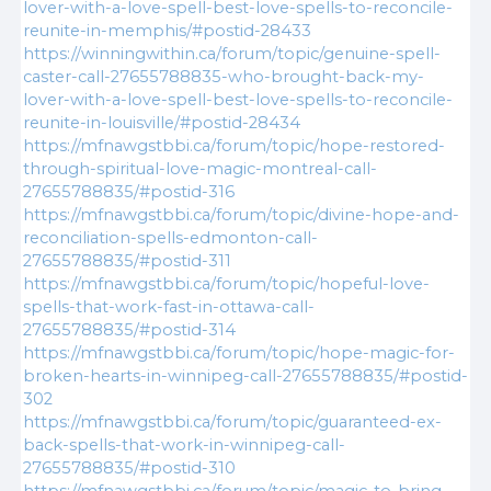
lover-with-a-love-spell-best-love-spells-to-reconcile-
reunite-in-memphis/#postid-28433
https://winningwithin.ca/forum/topic/genuine-spell-
caster-call-27655788835-who-brought-back-my-
lover-with-a-love-spell-best-love-spells-to-reconcile-
reunite-in-louisville/#postid-28434
https://mfnawgstbbi.ca/forum/topic/hope-restored-
through-spiritual-love-magic-montreal-call-
27655788835/#postid-316
https://mfnawgstbbi.ca/forum/topic/divine-hope-and-
reconciliation-spells-edmonton-call-
27655788835/#postid-311
https://mfnawgstbbi.ca/forum/topic/hopeful-love-
spells-that-work-fast-in-ottawa-call-
27655788835/#postid-314
https://mfnawgstbbi.ca/forum/topic/hope-magic-for-
broken-hearts-in-winnipeg-call-27655788835/#postid-
302
https://mfnawgstbbi.ca/forum/topic/guaranteed-ex-
back-spells-that-work-in-winnipeg-call-
27655788835/#postid-310