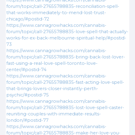
https://www.cannagrowhacks.com/cannabis-
forum/topic/call-27655788835-reconciliation-spell-
that-works-immediately-to-mend-lost-trust-
chicago/#postid-72
https://www.cannagrowhacks.com/cannabis-
forum/topic/call-27655788835-love-spell-that-actually-
works-for-ex-back-melbourne-spiritual-help/#postid-
73
https://www.cannagrowhacks.com/cannabis-
forum/topic/call-27655788835-bring-back-lost-lover-
fast-using-a-real-love-spell-toronto-love-
center/#postid-74
https://www.cannagrowhacks.com/cannabis-
forum/topic/call-27655788835-fast-acting-love-spell-
that-brings-lovers-closer-instantly-perth-
psychic/#postid-75
https://www.cannagrowhacks.com/cannabis-
forum/topic/call-27655788835-lost-love-spell-caster-
reuniting-couples-with-immediate-results-
london/#postid-77
https://www.cannagrowhacks.com/cannabis-
forum/topic/call-27655788835-make-her-love-you-