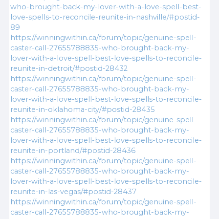
who-brought-back-my-lover-with-a-love-spell-best-
love-spells-to-reconcile-reunite-in-nashville/#postid-
89
https://winningwithin.ca/forum/topic/genuine-spell-
caster-call-27655788835-who-brought-back-my-
lover-with-a-love-spell-best-love-spells-to-reconcile-
reunite-in-detroit/#postid-28432
https://winningwithin.ca/forum/topic/genuine-spell-
caster-call-27655788835-who-brought-back-my-
lover-with-a-love-spell-best-love-spells-to-reconcile-
reunite-in-oklahoma-city/#postid-28435
https://winningwithin.ca/forum/topic/genuine-spell-
caster-call-27655788835-who-brought-back-my-
lover-with-a-love-spell-best-love-spells-to-reconcile-
reunite-in-portland/#postid-28436
https://winningwithin.ca/forum/topic/genuine-spell-
caster-call-27655788835-who-brought-back-my-
lover-with-a-love-spell-best-love-spells-to-reconcile-
reunite-in-las-vegas/#postid-28437
https://winningwithin.ca/forum/topic/genuine-spell-
caster-call-27655788835-who-brought-back-my-