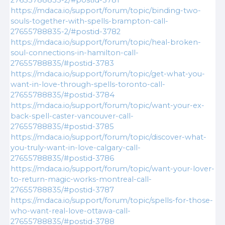
27655788835-2/#postid-3781
https://mdaca.io/support/forum/topic/binding-two-
souls-together-with-spells-brampton-call-
27655788835-2/#postid-3782
https://mdaca.io/support/forum/topic/heal-broken-
soul-connections-in-hamilton-call-
27655788835/#postid-3783
https://mdaca.io/support/forum/topic/get-what-you-
want-in-love-through-spells-toronto-call-
27655788835/#postid-3784
https://mdaca.io/support/forum/topic/want-your-ex-
back-spell-caster-vancouver-call-
27655788835/#postid-3785
https://mdaca.io/support/forum/topic/discover-what-
you-truly-want-in-love-calgary-call-
27655788835/#postid-3786
https://mdaca.io/support/forum/topic/want-your-lover-
to-return-magic-works-montreal-call-
27655788835/#postid-3787
https://mdaca.io/support/forum/topic/spells-for-those-
who-want-real-love-ottawa-call-
27655788835/#postid-3788