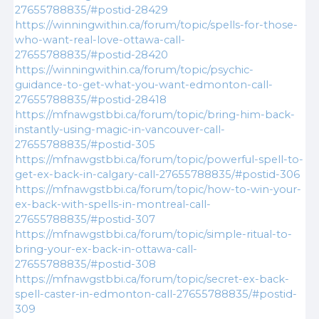
27655788835/#postid-28429
https://winningwithin.ca/forum/topic/spells-for-those-
who-want-real-love-ottawa-call-
27655788835/#postid-28420
https://winningwithin.ca/forum/topic/psychic-
guidance-to-get-what-you-want-edmonton-call-
27655788835/#postid-28418
https://mfnawgstbbi.ca/forum/topic/bring-him-back-
instantly-using-magic-in-vancouver-call-
27655788835/#postid-305
https://mfnawgstbbi.ca/forum/topic/powerful-spell-to-
get-ex-back-in-calgary-call-27655788835/#postid-306
https://mfnawgstbbi.ca/forum/topic/how-to-win-your-
ex-back-with-spells-in-montreal-call-
27655788835/#postid-307
https://mfnawgstbbi.ca/forum/topic/simple-ritual-to-
bring-your-ex-back-in-ottawa-call-
27655788835/#postid-308
https://mfnawgstbbi.ca/forum/topic/secret-ex-back-
spell-caster-in-edmonton-call-27655788835/#postid-
309