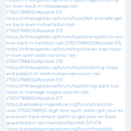
https://mfnawgstbbi.ca/forum/topic/magic-to-bring-
ex-lover-back-in-mississauga-call-
27655788835/#postid-312
https://mfnawgstbbi.ca/forum/topic/fast-and-safe-get-
ex-back-spell-in-brampton-call-
27655788835/#postid-313
https://mfnawgstbbi.ca/forum/topic/real-spells-to-win-
love-back-in-hamilton-call-27655788835/#postid-315
https://mfnawgstbbi.ca/forum/topic/never-lose-hope-
in-love-spell-caster-toronto-call-
27655788835/#postid-318
https://mfnawgstbbi.ca/forum/topic/restoring-hope-
and-passion-in-relationships-vancouver-call-
27655788835/#postid-319
https://mfnawgstbbi.ca/forum/topic/bring-back-lost-
hope-in-marriage-calgary-psychic-call-
27655788835/#postid-317
https://cascadespringsnature.org/forum/topic/call-
now-27655788835-legit-love-spell-caster-get-your-ex-
and-lover-back-simple-spells-to-get-your-ex-back-
guaranteed-in-san-francisco/#postid-301479
https://cascadespringsnature.org/forum/topic/call-