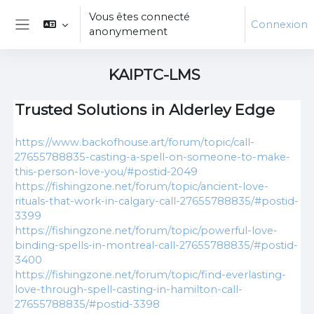
Passer au contenu principal
Vous êtes connecté
Connexion
anonymement
Panneau latéral
KAIPTC-LMS
Trusted Solutions in Alderley Edge
https://www.backofhouse.art/forum/topic/call-
27655788835-casting-a-spell-on-someone-to-make-
this-person-love-you/#postid-2049
https://fishingzone.net/forum/topic/ancient-love-
rituals-that-work-in-calgary-call-27655788835/#postid-
3399
https://fishingzone.net/forum/topic/powerful-love-
binding-spells-in-montreal-call-27655788835/#postid-
3400
https://fishingzone.net/forum/topic/find-everlasting-
love-through-spell-casting-in-hamilton-call-
27655788835/#postid-3398