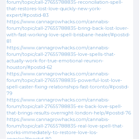
forum/topic/call-27655788835-reconciliation-spell-
that-restores-lost-love-quickly-new-york-
expert/#postid-83
https://www.cannagrowhacks.com/cannabis-
forum/topic/call-27655788835-bring-back-lost-lover-
with-fast-working-love-spell-brisbane-healer/#postid-
81
https://www.cannagrowhacks.com/cannabis-
forum/topic/call-27655788835-love-spells-that-
actually-work-for-true-emotional-reunion-
houston/#postid-62
https://www.cannagrowhacks.com/cannabis-
forum/topic/call-27655788835-powerful-lost-love-
spell-caster-fixing-relationships-fast-toronto/#postid-
79
https://www.cannagrowhacks.com/cannabis-
forum/topic/call-27655788835-ex-back-love-spell-
that-brings-results-overnight-london-help/#postid-76
https://www.cannagrowhacks.com/cannabis-
forum/topic/call-27655788835-real-love-spell-that-
works-immediately-to-restore-love-los-