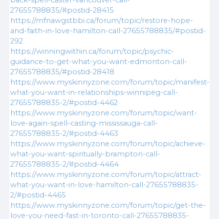
back-spell-caster-vancouver-call-
27655788835/#postid-28415
https://mfnawgstbbi.ca/forum/topic/restore-hope-
and-faith-in-love-hamilton-call-27655788835/#postid-
292
https://winningwithin.ca/forum/topic/psychic-
guidance-to-get-what-you-want-edmonton-call-
27655788835/#postid-28418
https://www.myskinnyzone.com/forum/topic/manifest-
what-you-want-in-relationships-winnipeg-call-
27655788835-2/#postid-4462
https://www.myskinnyzone.com/forum/topic/want-
love-again-spell-casting-mississauga-call-
27655788835-2/#postid-4463
https://www.myskinnyzone.com/forum/topic/achieve-
what-you-want-spiritually-brampton-call-
27655788835-2/#postid-4464
https://www.myskinnyzone.com/forum/topic/attract-
what-you-want-in-love-hamilton-call-27655788835-
2/#postid-4465
https://www.myskinnyzone.com/forum/topic/get-the-
love-you-need-fast-in-toronto-call-27655788835-