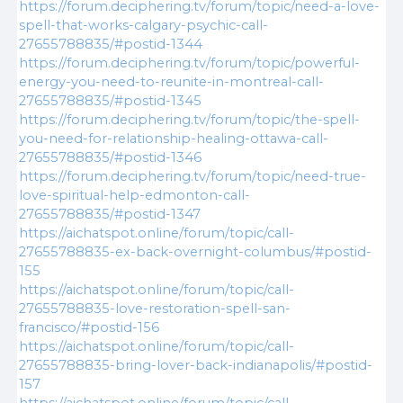
https://forum.deciphering.tv/forum/topic/need-a-love-
spell-that-works-calgary-psychic-call-
27655788835/#postid-1344
https://forum.deciphering.tv/forum/topic/powerful-
energy-you-need-to-reunite-in-montreal-call-
27655788835/#postid-1345
https://forum.deciphering.tv/forum/topic/the-spell-
you-need-for-relationship-healing-ottawa-call-
27655788835/#postid-1346
https://forum.deciphering.tv/forum/topic/need-true-
love-spiritual-help-edmonton-call-
27655788835/#postid-1347
https://aichatspot.online/forum/topic/call-
27655788835-ex-back-overnight-columbus/#postid-
155
https://aichatspot.online/forum/topic/call-
27655788835-love-restoration-spell-san-
francisco/#postid-156
https://aichatspot.online/forum/topic/call-
27655788835-bring-lover-back-indianapolis/#postid-
157