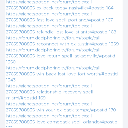
https://aichatspot.online/forum/topic/call-
27655788835-ex-back-today-nashville/#postid-164
https://aichatspot.online/forum/topic/call-
27655788835-fast-love-spell-portland/#postid-167
https://aichatspot.online/forum/topic/call-
27655788835-rekindle-lost-love-atlanta/#postid-168
https://forum.deciphering.tv/forum/topic/call-
27655788835-reconnect-with-ex-austin/#postid-1359
https://forum.deciphering.tv/forum/topic/call-
27655788835-love-return-spell-jacksonville/#postid-
1350
https://forum.deciphering.tv/forum/topic/call-
27655788835-win-back-lost-love-fort-worth/#postid-
1343
https://aichatspot.online/forum/topic/call-
27655788835-relationship-recovery-spell-
miami/#postid-169
https://aichatspot.online/forum/topic/call-
27655788835-win-your-ex-back-tampa/#postid-170
https://aichatspot.online/forum/topic/call-
27655788835-love-comeback-spell-orlando/#postid-