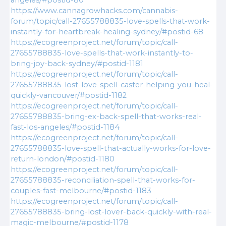
angeles/#postid-80
https://www.cannagrowhacks.com/cannabis-
forum/topic/call-27655788835-love-spells-that-work-
instantly-for-heartbreak-healing-sydney/#postid-68
https://ecogreenproject.net/forum/topic/call-
27655788835-love-spells-that-work-instantly-to-
bring-joy-back-sydney/#postid-1181
https://ecogreenproject.net/forum/topic/call-
27655788835-lost-love-spell-caster-helping-you-heal-
quickly-vancouver/#postid-1182
https://ecogreenproject.net/forum/topic/call-
27655788835-bring-ex-back-spell-that-works-real-
fast-los-angeles/#postid-1184
https://ecogreenproject.net/forum/topic/call-
27655788835-love-spell-that-actually-works-for-love-
return-london/#postid-1180
https://ecogreenproject.net/forum/topic/call-
27655788835-reconciliation-spell-that-works-for-
couples-fast-melbourne/#postid-1183
https://ecogreenproject.net/forum/topic/call-
27655788835-bring-lost-lover-back-quickly-with-real-
magic-melbourne/#postid-1178