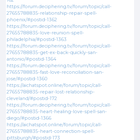
162
https://forum.deciphering.tv/forum/topic/call-
27655788835-relationship-repair-spell-
phoenix/#postid-1362
https://forum.deciphering.tv/forum/topic/call-
27655788835-love-reunion-spell-
philadelphia/#postid-1363
https://forum.deciphering.tv/forum/topic/call-
27655788835-get-ex-back-quickly-san-
antonio/#postid-1364
https://forum.deciphering.tv/forum/topic/call-
27655788835-fast-love-reconciliation-san-
jose/#postid-1360
https://aichatspot.online/forum/topic/call-
27655788835-repair-lost-relationship-
cleveland/#postid-172
https://forum.deciphering.tv/forum/topic/call-
27655788835-heart-healing-love-spell-san-
diego/#postid-1366
https://aichatspot.online/forum/topic/call-
27655788835-heart-connection-spell-
pittsburgh/#postid-173