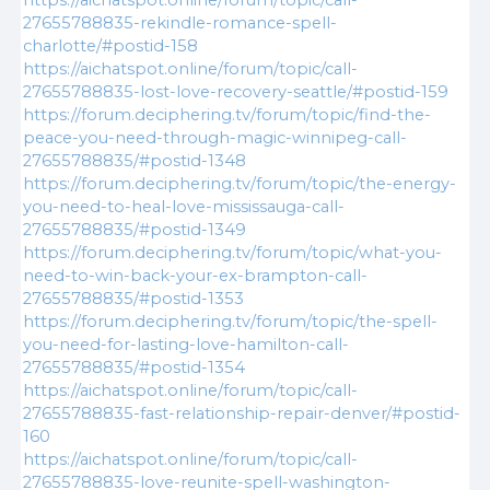
https://aichatspot.online/forum/topic/call-
27655788835-rekindle-romance-spell-
charlotte/#postid-158
https://aichatspot.online/forum/topic/call-
27655788835-lost-love-recovery-seattle/#postid-159
https://forum.deciphering.tv/forum/topic/find-the-
peace-you-need-through-magic-winnipeg-call-
27655788835/#postid-1348
https://forum.deciphering.tv/forum/topic/the-energy-
you-need-to-heal-love-mississauga-call-
27655788835/#postid-1349
https://forum.deciphering.tv/forum/topic/what-you-
need-to-win-back-your-ex-brampton-call-
27655788835/#postid-1353
https://forum.deciphering.tv/forum/topic/the-spell-
you-need-for-lasting-love-hamilton-call-
27655788835/#postid-1354
https://aichatspot.online/forum/topic/call-
27655788835-fast-relationship-repair-denver/#postid-
160
https://aichatspot.online/forum/topic/call-
27655788835-love-reunite-spell-washington-