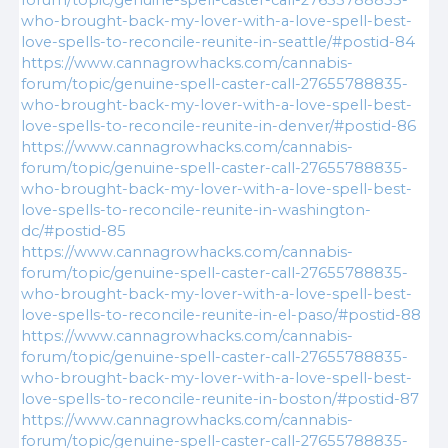
forum/topic/genuine-spell-caster-call-27655788835-
who-brought-back-my-lover-with-a-love-spell-best-
love-spells-to-reconcile-reunite-in-seattle/#postid-84
https://www.cannagrowhacks.com/cannabis-
forum/topic/genuine-spell-caster-call-27655788835-
who-brought-back-my-lover-with-a-love-spell-best-
love-spells-to-reconcile-reunite-in-denver/#postid-86
https://www.cannagrowhacks.com/cannabis-
forum/topic/genuine-spell-caster-call-27655788835-
who-brought-back-my-lover-with-a-love-spell-best-
love-spells-to-reconcile-reunite-in-washington-
dc/#postid-85
https://www.cannagrowhacks.com/cannabis-
forum/topic/genuine-spell-caster-call-27655788835-
who-brought-back-my-lover-with-a-love-spell-best-
love-spells-to-reconcile-reunite-in-el-paso/#postid-88
https://www.cannagrowhacks.com/cannabis-
forum/topic/genuine-spell-caster-call-27655788835-
who-brought-back-my-lover-with-a-love-spell-best-
love-spells-to-reconcile-reunite-in-boston/#postid-87
https://www.cannagrowhacks.com/cannabis-
forum/topic/genuine-spell-caster-call-27655788835-