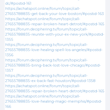
dc/#postid-161
https://aichatspot.online/forum/topic/call-
27655788835-get-back-your-love-boston/#postid-163
https://aichatspot.online/forum/topic/call-
27655788835-repair-broken-heart-detroit/#postid-165
https://forum.deciphering.tv/forum/topic/call-
27655788835-reunite-with-your-ex-new-york/#postid-
1355
https://forum.deciphering.tv/forum/topic/call-
27655788835-love-healing-spell-los-angeles/#postid-
1356
https://forum.deciphering.tv/forum/topic/call-
27655788835-bring-back-lost-love-chicago/#postid-
1357
https://forum.deciphering.tv/forum/topic/call-
27655788835-ex-back-fast-houston/#postid-1358
https://aichatspot.online/forum/topic/call-
27655788835-repair-broken-heart-detroit/#postid-165
https://aichatspot.online/forum/topic/call-
27655788835-love-healing-magic-memphis/#postid-
166