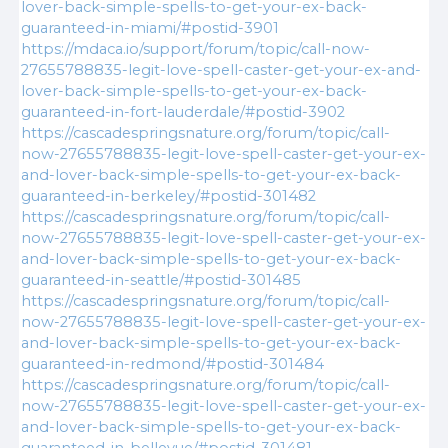
lover-back-simple-spells-to-get-your-ex-back-
guaranteed-in-miami/#postid-3901
https://mdaca.io/support/forum/topic/call-now-
27655788835-legit-love-spell-caster-get-your-ex-and-
lover-back-simple-spells-to-get-your-ex-back-
guaranteed-in-fort-lauderdale/#postid-3902
https://cascadespringsnature.org/forum/topic/call-
now-27655788835-legit-love-spell-caster-get-your-ex-
and-lover-back-simple-spells-to-get-your-ex-back-
guaranteed-in-berkeley/#postid-301482
https://cascadespringsnature.org/forum/topic/call-
now-27655788835-legit-love-spell-caster-get-your-ex-
and-lover-back-simple-spells-to-get-your-ex-back-
guaranteed-in-seattle/#postid-301485
https://cascadespringsnature.org/forum/topic/call-
now-27655788835-legit-love-spell-caster-get-your-ex-
and-lover-back-simple-spells-to-get-your-ex-back-
guaranteed-in-redmond/#postid-301484
https://cascadespringsnature.org/forum/topic/call-
now-27655788835-legit-love-spell-caster-get-your-ex-
and-lover-back-simple-spells-to-get-your-ex-back-