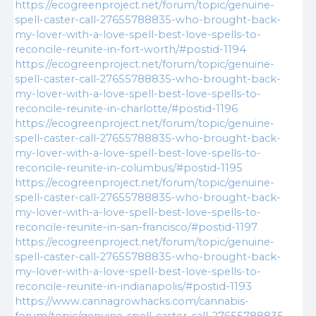
https://ecogreenproject.net/forum/topic/genuine-
spell-caster-call-27655788835-who-brought-back-
my-lover-with-a-love-spell-best-love-spells-to-
reconcile-reunite-in-fort-worth/#postid-1194
https://ecogreenproject.net/forum/topic/genuine-
spell-caster-call-27655788835-who-brought-back-
my-lover-with-a-love-spell-best-love-spells-to-
reconcile-reunite-in-charlotte/#postid-1196
https://ecogreenproject.net/forum/topic/genuine-
spell-caster-call-27655788835-who-brought-back-
my-lover-with-a-love-spell-best-love-spells-to-
reconcile-reunite-in-columbus/#postid-1195
https://ecogreenproject.net/forum/topic/genuine-
spell-caster-call-27655788835-who-brought-back-
my-lover-with-a-love-spell-best-love-spells-to-
reconcile-reunite-in-san-francisco/#postid-1197
https://ecogreenproject.net/forum/topic/genuine-
spell-caster-call-27655788835-who-brought-back-
my-lover-with-a-love-spell-best-love-spells-to-
reconcile-reunite-in-indianapolis/#postid-1193
https://www.cannagrowhacks.com/cannabis-