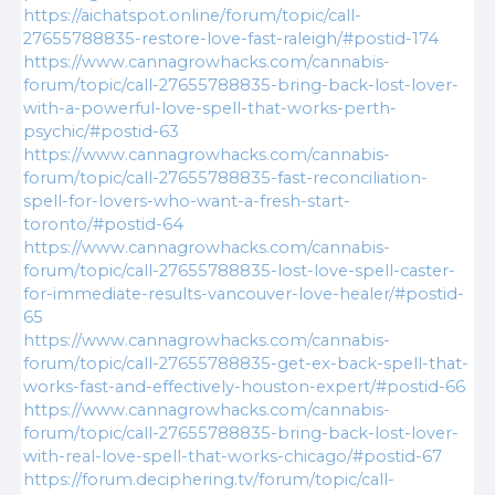
https://aichatspot.online/forum/topic/call-
27655788835-restore-love-fast-raleigh/#postid-174
https://www.cannagrowhacks.com/cannabis-
forum/topic/call-27655788835-bring-back-lost-lover-
with-a-powerful-love-spell-that-works-perth-
psychic/#postid-63
https://www.cannagrowhacks.com/cannabis-
forum/topic/call-27655788835-fast-reconciliation-
spell-for-lovers-who-want-a-fresh-start-
toronto/#postid-64
https://www.cannagrowhacks.com/cannabis-
forum/topic/call-27655788835-lost-love-spell-caster-
for-immediate-results-vancouver-love-healer/#postid-
65
https://www.cannagrowhacks.com/cannabis-
forum/topic/call-27655788835-get-ex-back-spell-that-
works-fast-and-effectively-houston-expert/#postid-66
https://www.cannagrowhacks.com/cannabis-
forum/topic/call-27655788835-bring-back-lost-lover-
with-real-love-spell-that-works-chicago/#postid-67
https://forum.deciphering.tv/forum/topic/call-