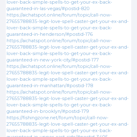
lover-back-simple-spells-to-get-your-ex-back-
guaranteed-in-las-vegas/#postid-820
https://aichatspot.online/forum/topic/call-now-
27655788835-legit-love-spell-caster-get-your-ex-and-
lover-back-simple-spells-to-get-your-ex-back-
guaranteed-in-henderson/#postid-176
https://aichatspot.online/forum/topic/call-now-
27655788835-legit-love-spell-caster-get-your-ex-and-
lover-back-simple-spells-to-get-your-ex-back-
guaranteed-in-new-york-city/#postid-177
https://aichatspot.online/forum/topic/call-now-
27655788835-legit-love-spell-caster-get-your-ex-and-
lover-back-simple-spells-to-get-your-ex-back-
guaranteed-in-manhattan/#postid-178
https://aichatspot.online/forum/topic/call-now-
27655788835-legit-love-spell-caster-get-your-ex-and-
lover-back-simple-spells-to-get-your-ex-back-
guaranteed-in-brooklyn/#postid-179
https://fishingzone.net/forum/topic/call-now-
27655788835-legit-love-spell-caster-get-your-ex-and-
lover-back-simple-spells-to-get-your-ex-back-