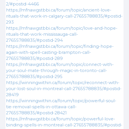
2/#postid-4466
https://mfnawgstbbi.ca/forum/topic/ancient-love-
rituals-that-work-in-calgary-call-27655788835/#postid-
293
https://mfnawgstbbi.ca/forum/topic/love-and-hope-
rituals-that-work-mississauga-call-
27655788835/#postid-294
https://mfnawgstbbi.ca/forum/topic/finding-hope-
again-with-spell-casting-brampton-call-
27655788835/#postid-289
https://mfnawgstbbi.ca/forum/topic/connect-with-
your-soul-mate-through-magic-in-toronto-call-
27655788835/#postid-295
https://winningwithin.ca/forum/topic/reconnect-with-
your-lost-soul-in-montreal-call-27655788835/#postid-
28419
https://winningwithin.ca/forum/topic/powerful-soul-
tie-removal-spells-in-ottawa-call-
27655788835/#postid-28421
https://mfnawgstbbi.ca/forum/topic/powerful-love-
binding-spells-in-montreal-call-27655788835/#postid-