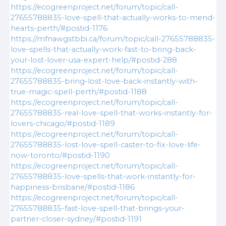
https://ecogreenproject.net/forum/topic/call-
27655788835-love-spell-that-actually-works-to-mend-
hearts-perth/#postid-1176
https://mfnawgstbbi.ca/forum/topic/call-27655788835-
love-spells-that-actually-work-fast-to-bring-back-
your-lost-lover-usa-expert-help/#postid-288
https://ecogreenproject.net/forum/topic/call-
27655788835-bring-lost-love-back-instantly-with-
true-magic-spell-perth/#postid-1188
https://ecogreenproject.net/forum/topic/call-
27655788835-real-love-spell-that-works-instantly-for-
lovers-chicago/#postid-1189
https://ecogreenproject.net/forum/topic/call-
27655788835-lost-love-spell-caster-to-fix-love-life-
now-toronto/#postid-1190
https://ecogreenproject.net/forum/topic/call-
27655788835-love-spells-that-work-instantly-for-
happiness-brisbane/#postid-1186
https://ecogreenproject.net/forum/topic/call-
27655788835-fast-love-spell-that-brings-your-
partner-closer-sydney/#postid-1191