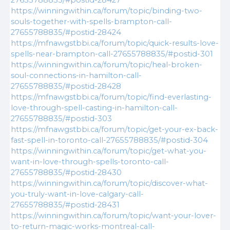
27655788835/#postid-28427
https://winningwithin.ca/forum/topic/binding-two-
souls-together-with-spells-brampton-call-
27655788835/#postid-28424
https://mfnawgstbbi.ca/forum/topic/quick-results-love-
spells-near-brampton-call-27655788835/#postid-301
https://winningwithin.ca/forum/topic/heal-broken-
soul-connections-in-hamilton-call-
27655788835/#postid-28428
https://mfnawgstbbi.ca/forum/topic/find-everlasting-
love-through-spell-casting-in-hamilton-call-
27655788835/#postid-303
https://mfnawgstbbi.ca/forum/topic/get-your-ex-back-
fast-spell-in-toronto-call-27655788835/#postid-304
https://winningwithin.ca/forum/topic/get-what-you-
want-in-love-through-spells-toronto-call-
27655788835/#postid-28430
https://winningwithin.ca/forum/topic/discover-what-
you-truly-want-in-love-calgary-call-
27655788835/#postid-28431
https://winningwithin.ca/forum/topic/want-your-lover-
to-return-magic-works-montreal-call-