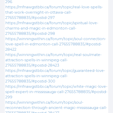
296
https://mfnawgstbbi.ca/forum/topic/real-love-spells-
that-work-overnight-in-ottawa-call-
27655788835/#postid-297
https://mfnawgstbbi.ca/forum/topic/spiritual-love-
charms-and-magic-in-edmonton-call-
27655788835/#postid-298
https://winningwithin.ca/forum/topic/soul-connection-
love-spell-in-edmonton-call-27655788835/#postid-
28422
https://winningwithin.ca/forum/topic/real-soulmate-
attraction-spells-in-winnipeg-call-
27655788835/#postid-28423
https://mfnawgstbbi.ca/forum/topic/guaranteed-love-
attraction-spells-in-winnipeg-call-
27655788835/#postid-300
https://mfnawgstbbi.ca/forum/topic/white-magic-love-
spell-expert-in-mississauga-call-27655788835/#postid-
299
https://winningwithin.ca/forum/topic/soul-
reconnection-through-ancient-magic-mississauga-call-