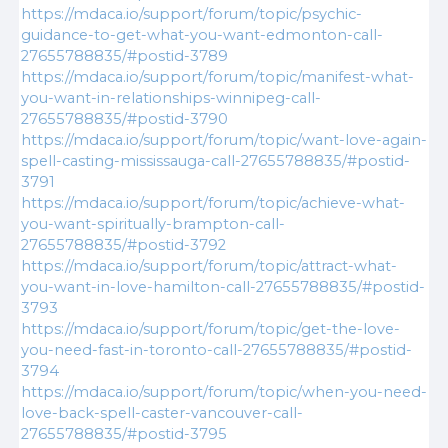
https://mdaca.io/support/forum/topic/psychic-
guidance-to-get-what-you-want-edmonton-call-
27655788835/#postid-3789
https://mdaca.io/support/forum/topic/manifest-what-
you-want-in-relationships-winnipeg-call-
27655788835/#postid-3790
https://mdaca.io/support/forum/topic/want-love-again-
spell-casting-mississauga-call-27655788835/#postid-
3791
https://mdaca.io/support/forum/topic/achieve-what-
you-want-spiritually-brampton-call-
27655788835/#postid-3792
https://mdaca.io/support/forum/topic/attract-what-
you-want-in-love-hamilton-call-27655788835/#postid-
3793
https://mdaca.io/support/forum/topic/get-the-love-
you-need-fast-in-toronto-call-27655788835/#postid-
3794
https://mdaca.io/support/forum/topic/when-you-need-
love-back-spell-caster-vancouver-call-
27655788835/#postid-3795