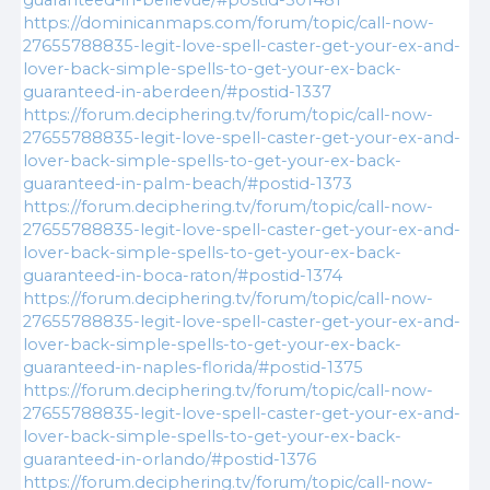
guaranteed-in-bellevue/#postid-301481
https://dominicanmaps.com/forum/topic/call-now-
27655788835-legit-love-spell-caster-get-your-ex-and-
lover-back-simple-spells-to-get-your-ex-back-
guaranteed-in-aberdeen/#postid-1337
https://forum.deciphering.tv/forum/topic/call-now-
27655788835-legit-love-spell-caster-get-your-ex-and-
lover-back-simple-spells-to-get-your-ex-back-
guaranteed-in-palm-beach/#postid-1373
https://forum.deciphering.tv/forum/topic/call-now-
27655788835-legit-love-spell-caster-get-your-ex-and-
lover-back-simple-spells-to-get-your-ex-back-
guaranteed-in-boca-raton/#postid-1374
https://forum.deciphering.tv/forum/topic/call-now-
27655788835-legit-love-spell-caster-get-your-ex-and-
lover-back-simple-spells-to-get-your-ex-back-
guaranteed-in-naples-florida/#postid-1375
https://forum.deciphering.tv/forum/topic/call-now-
27655788835-legit-love-spell-caster-get-your-ex-and-
lover-back-simple-spells-to-get-your-ex-back-
guaranteed-in-orlando/#postid-1376
https://forum.deciphering.tv/forum/topic/call-now-