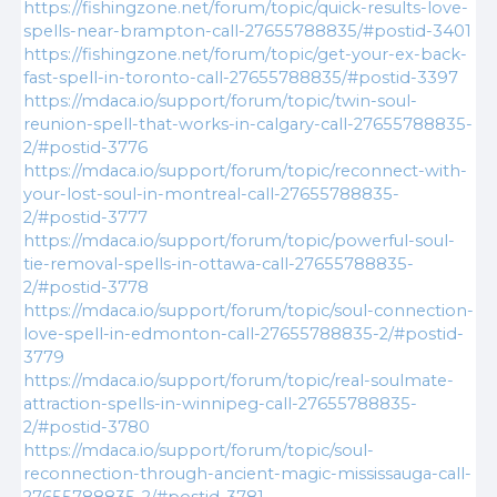
https://fishingzone.net/forum/topic/quick-results-love-
spells-near-brampton-call-27655788835/#postid-3401
https://fishingzone.net/forum/topic/get-your-ex-back-
fast-spell-in-toronto-call-27655788835/#postid-3397
https://mdaca.io/support/forum/topic/twin-soul-
reunion-spell-that-works-in-calgary-call-27655788835-
2/#postid-3776
https://mdaca.io/support/forum/topic/reconnect-with-
your-lost-soul-in-montreal-call-27655788835-
2/#postid-3777
https://mdaca.io/support/forum/topic/powerful-soul-
tie-removal-spells-in-ottawa-call-27655788835-
2/#postid-3778
https://mdaca.io/support/forum/topic/soul-connection-
love-spell-in-edmonton-call-27655788835-2/#postid-
3779
https://mdaca.io/support/forum/topic/real-soulmate-
attraction-spells-in-winnipeg-call-27655788835-
2/#postid-3780
https://mdaca.io/support/forum/topic/soul-
reconnection-through-ancient-magic-mississauga-call-