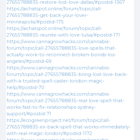
27655788835-restore-lost-love-dallas/#postid-1367
https://aichatspot.online/forum/topic/call-
27655788835-get-back-your-lover-
minneapolis/#postid-175
https://aichatspot.online/forum/topic/call-
27655788835-reunite-with-love-tulsa/#postid-171
https://www.cannagrowhacks.com/cannabis-
forum/topic/call-27655788835-love-spells-that-
actually-work-to-reconnect-broken-bonds-los-
angeles/#postid-69
https://www.cannagrowhacks.com/cannabis-
forum/topic/call-27655788835-bring-lost-love-back-
with-a-trusted-spell-caster-london-magic-
help/#postid-70
https://www.cannagrowhacks.com/cannabis-
forum/topic/call-27655788835-real-love-spell-that-
works-fast-to-fix-relationships-sydney-
support/#postid-71
https://ecogreenproject.net/forum/topic/call-
27655788835-ex-back-spell-that-works-immediately-
with-real-magic-london/#postid-1172