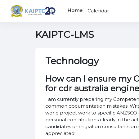
Skip to main content
Home
Calendar
KAIPTC-LMS
Technology
How can I ensure my CD
for cdr australia engin
I am currently preparing my Competency
common documentation mistakes. Writin
world project work to specific ANZSCO c
personal contributions clearly in the a
candidates or migration consultants o
appreciated!