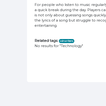
For people who listen to music regularl
a quick break during the day. Players c
is not only about guessing songs quickl
the lyrics of a song but struggle to rec
entertaining.
Related tags:
cdrwriters
No results for "Technology"