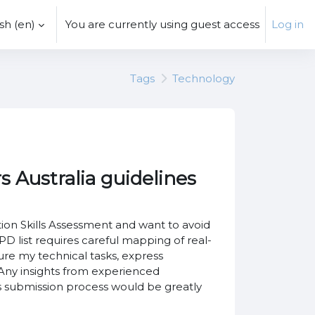
h ‎(en)‎
You are currently using guest access
Log in
Tags
Technology
 Australia guidelines
on Skills Assessment and want to avoid
list requires careful mapping of real-
re my technical tasks, express
 Any insights from experienced
 submission process would be greatly