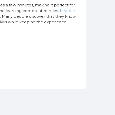
es a few minutes, making it perfect for
ime learning complicated rules.
heardle
ic. Many people discover that they know
skills while keeping the experience