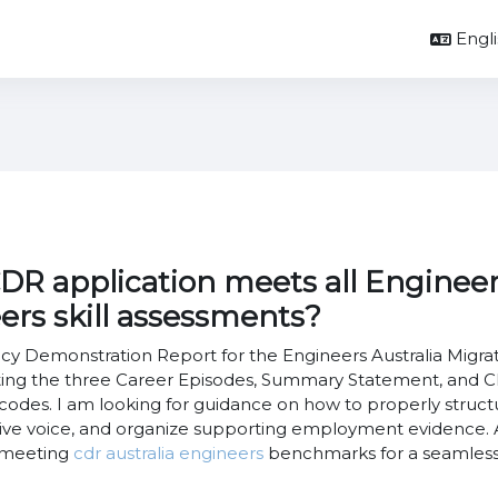
Englis
R application meets all Engineers
eers skill assessments?
 Demonstration Report for the Engineers Australia Migrati
g the three Career Episodes, Summary Statement, and CPD 
odes. I am looking for guidance on how to properly structu
ctive voice, and organize supporting employment evidence.
n meeting
cdr australia engineers
benchmarks for a seamless