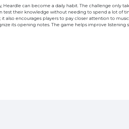
y, Heardle can become a daily habit. The challenge only tak
an test their knowledge without needing to spend a lot of t
y; it also encourages players to pay closer attention to mus
ognize its opening notes. The game helps improve listening 