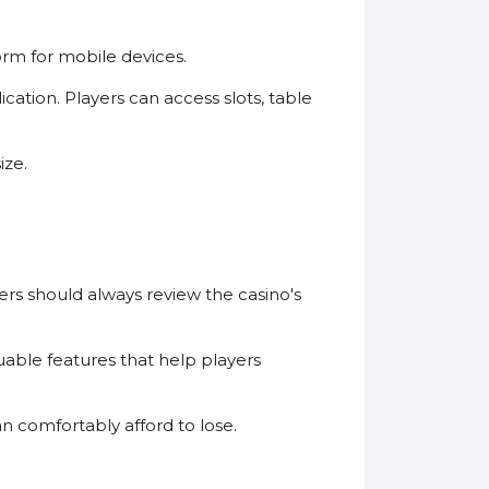
rm for mobile devices.
tion. Players can access slots, table
ize.
rs should always review the casino's
uable features that help players
n comfortably afford to lose.