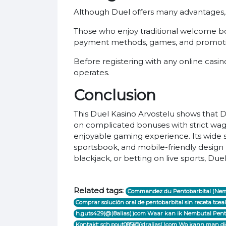
Although Duel offers many advantages, i
Those who enjoy traditional welcome bon
payment methods, games, and promotio
Before registering with any online casin
operates.
Conclusion
This Duel Kasino Arvostelu shows that Du
on complicated bonuses with strict wag
enjoyable gaming experience. Its wide s
sportsbook, and mobile-friendly design m
blackjack, or betting on live sports, D
Related tags:
Commandez du Pentobarbital (Nembut
Comprar solución oral de pentobarbital sin receta tce
h.guts429(@)8alias(.)com Waar kan ik Nembutal Pento
Kontakt: sch.pout085{@}dralias(.)com Wo kann man di