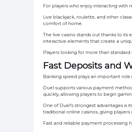
For players who enjoy interacting with re
Live blackjack, roulette, and other cla
comfort of home.
The live casino stands out thanks to its
interactive elements that create a uniq
Players looking for more than standard
Fast Deposits and W
Banking speed plays an important role i
Duel supports various payment methods,
quickly, allowing players to begin gami
One of Duel's strongest advantages is i
traditional online casinos, giving players
Fast and reliable payment processing he