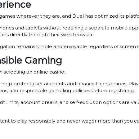
rience
games wherever they are, and Duel has optimized its platfo
es and tablets without requiring a separate mobile applica
ures directly through their web browser.
gation remains simple and enjoyable regardless of screen s
nsible Gaming
n selecting an online casino.
elp protect user accounts and financial transactions. Playe
ons, and responsible gambling policies before registering.
 limits, account breaks, and self-exclusion options are val
ortant to play responsibly and never wager more than you ca