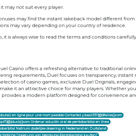
t may not suit every player.
uses may find the instant rakeback model different from wh
ns may vary depending on your country of residence.
o, it is always wise to read the terms and conditions caref
el Casino offers a refreshing alternative to traditional onli
ering requirements, Duel focuses on transparency, instant 
election of casino games, exclusive Duel Originals, engagi
ake it an attractive choice for many players. Whether you e
uel provides a modern platform designed for convenience a
al) en ligne pour une mort paisible Contactez y.basil337{@}8alias{.}com
alq47{@}duck{.}com Ordenar solución oral de pentobarbital en línea
barbital Natrium dodelijke dosering in Nederland en Duitsland
e tödliche Dosierung von Nembutal-Pentobarbital kaufen?