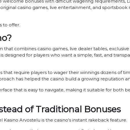
ge welcome bonuses with difficult wagering requirements, 
, original casino games, live entertainment, and sportsbook
 to offer.
no?
m that combines casino games, live dealer tables, exclusiv
is designed for players who want a simple, fast, and trans
 that require players to wager their winnings dozens of ti
pproach has helped the casino build a growing reputation a
rface that is easy to navigate, making it suitable for both
stead of Traditional Bonuses
l Kasino Arvostelu is the casino's instant rakeback feature.