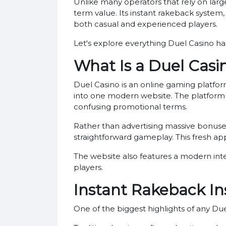
Unlike many operators that rely on lar
term value. Its instant rakeback system
both casual and experienced players.
Let's explore everything Duel Casino has
What Is a Duel Casi
Duel Casino is an online gaming platfor
into one modern website. The platform 
confusing promotional terms.
Rather than advertising massive bonuses
straightforward gameplay. This fresh a
The website also features a modern inte
players.
Instant Rakeback In
One of the biggest highlights of any Due