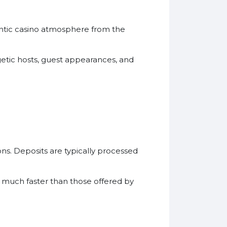
hentic casino atmosphere from the
rgetic hosts, guest appearances, and
s. Deposits are typically processed
d much faster than those offered by