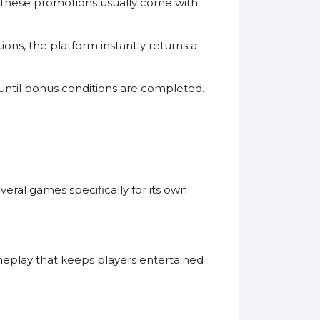
, these promotions usually come with
ns, the platform instantly returns a
until bonus conditions are completed.
eral games specifically for its own
play that keeps players entertained