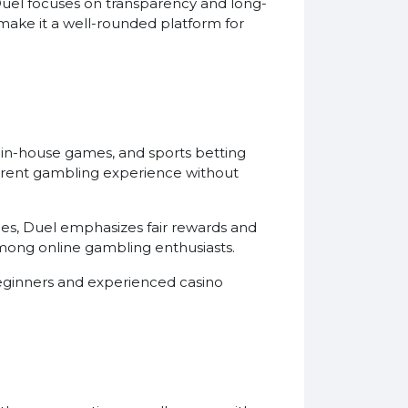
Duel focuses on transparency and long-
 make it a well-rounded platform for
e in-house games, and sports betting
parent gambling experience without
mes, Duel emphasizes fair rewards and
mong online gambling enthusiasts.
 beginners and experienced casino