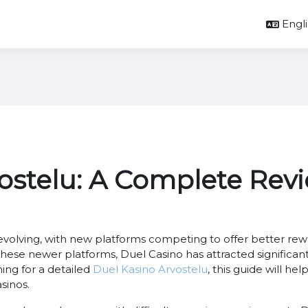
Englis
ostelu: A Complete Revi
y evolving, with new platforms competing to offer better rew
se newer platforms, Duel Casino has attracted significant 
ing for a detailed
Duel Kasino Arvostelu
, this guide will 
sinos.