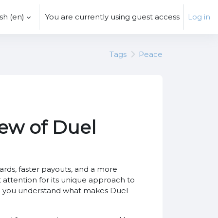
h ‎(en)‎
You are currently using guest access
Log in
Tags
Peace
ew of Duel
ards, faster payouts, and a more
attention for its unique approach to
help you understand what makes Duel