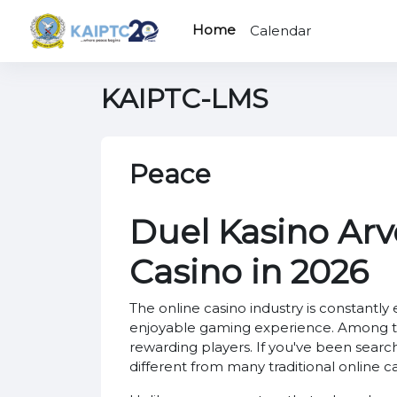
Skip to main content
Home
Calendar
KAIPTC-LMS
Peace
Duel Kasino Arv
Casino in 2026
The online casino industry is constantl
enjoyable gaming experience. Among the
rewarding players. If you've been search
different from many traditional online ca