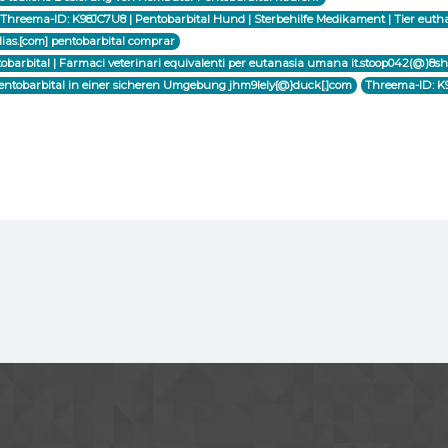
n Threema-ID: K98JC7U8 | Pentobarbital Hund | Sterbehilfe Medikament | Tier eut
lias.[com] pentobarbital comprar
obarbital | Farmaci veterinari equivalenti per eutanasia umana it.stoop042(@)8shi
Pentobarbital in einer sicheren Umgebung jhm9lely{@}duck[.]com
Threema-ID: K9