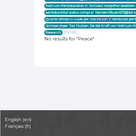
Natrium-Pentobarbital in Schweiz rezeptfrei bestelle
pentobarbital sodico comprar Sterbehilfe.yen631{@}dra
Quanto tempo ci vuole per morire con il nembutal pent
Schmerzloser Tod: Nutzen Sie die Kraft von Natrium-
more...
Research
No results for "Peace"
English ‎(en)‎
Français ‎(fr)‎