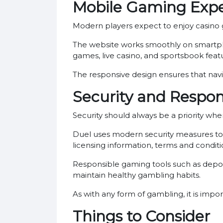
Mobile Gaming Expe
Modern players expect to enjoy casino 
The website works smoothly on smartphon
games, live casino, and sportsbook feat
The responsive design ensures that navi
Security and Respo
Security should always be a priority whe
Duel uses modern security measures to h
licensing information, terms and conditi
Responsible gaming tools such as deposit
maintain healthy gambling habits.
As with any form of gambling, it is imp
Things to Consider