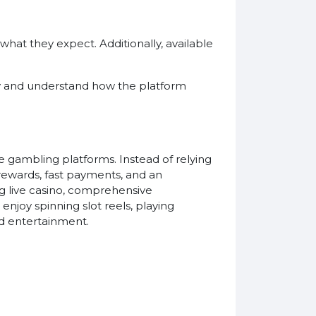
at they expect. Additionally, available
ully and understand how the platform
ne gambling platforms. Instead of relying
rewards, fast payments, and an
ng live casino, comprehensive
njoy spinning slot reels, playing
nd entertainment.