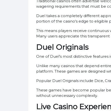
Traditional casinos often advertise we
wagering requirements that must be co
Duel takes a completely different appro
portion of the casino's edge to eligible 
This means players receive continuous v
Many users appreciate this transparent
Duel Originals
One of Duel's most distinctive features is
Unlike many casinos that depend entirel
platform. These games are designed with
Popular Duel Originals include Dice, Cra
These games have become popular beca
without unnecessary complexity.
Live Casino Experie