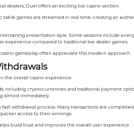
al dealers, Duel offers an exciting live casino section.
ssic table games are streamed in real time, creating an aut
 entertaining presentation style. Some sessions include ene
ue experience compared to traditional live dealer games.
 casino gameplay often appreciate this modern approach.
ithdrawals
n the overall casino experience.
 including cryptocurrencies and traditional payment option
ng almost immediately.
ts fast withdrawal process. Many transactions are complete
 quicker access to their winnings.
lps build trust and improves the overall user experience.