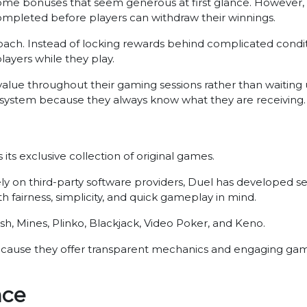
lcome bonuses that seem generous at first glance. However
mpleted before players can withdraw their winnings.
ach. Instead of locking rewards behind complicated conditio
players while they play.
alue throughout their gaming sessions rather than waiting 
 system because they always know what they are receiving.
 its exclusive collection of original games.
y on third-party software providers, Duel has developed sev
 fairness, simplicity, and quick gameplay in mind.
sh, Mines, Plinko, Blackjack, Video Poker, and Keno.
use they offer transparent mechanics and engaging game
nce