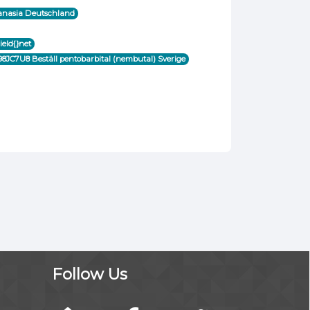
hanasia Deutschland
eld{.}net
8JC7U8 Beställ pentobarbital (nembutal) Sverige
Follow Us