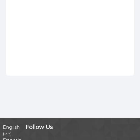
Follow Us
English
‎(en)‎