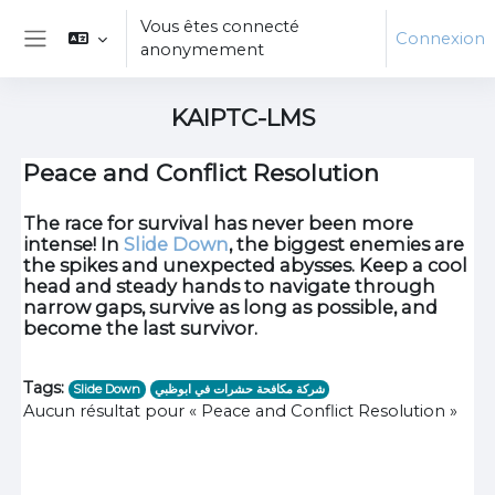
Passer au contenu principal
Vous êtes connecté
Connexion
anonymement
Panneau latéral
KAIPTC-LMS
Peace and Conflict Resolution
The race for survival has never been more
intense! In
Slide Down
, the biggest enemies are
the spikes and unexpected abysses. Keep a cool
head and steady hands to navigate through
narrow gaps, survive as long as possible, and
become the last survivor.
Tags:
Slide Down
شركة مكافحة حشرات في ابوظبي
Aucun résultat pour « Peace and Conflict Resolution »