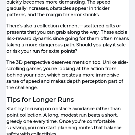
quickly becomes more demanding. The speed
gradually increases, obstacles appear in trickier
patterns, and the margin for error shrinks.
There's also a collection element—scattered gifts or
presents that you can grab along the way. These add a
risk-reward dynamic since going for them often means
taking a more dangerous path. Should you play it safe
or risk your run for extra points?
The 3D perspective deserves mention too. Unlike side-
scrolling games, you're looking at the action from
behind your rider, which creates a more immersive
sense of speed and makes depth perception part of
the challenge.
Tips for Longer Runs
Start by focusing on obstacle avoidance rather than
point collection. A long, modest run beats a short,
greedy one every time. Once you're comfortable
surviving, you can start planning routes that balance
safety with collectibles.