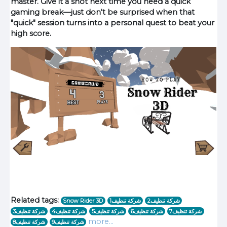
master. Give it a shot next time you need a quick
gaming break—just don't be surprised when that
"quick" session turns into a personal quest to beat your
high score.
Related tags:
Snow Rider 3D
1شركة تنظيف
شركة تنظيف2
شركة تنظيف3
شركة تنظيف4
شركة تنظيف5
شركة تنظيف6
شركة تنظيف7
more...
شركة تنظيف8
شركة تنظيف9