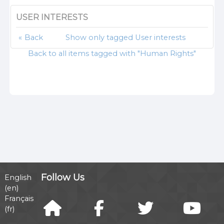
USER INTERESTS
Back
Show only tagged User interests
Back to all items tagged with "Human Rights"
Follow Us
English
‎(en)‎
Français
‎(fr)‎