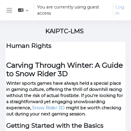
Skip to main content
You are currently using guest
Log
access
in
Side panel
KAIPTC-LMS
Human Rights
Carving Through Winter: A Guide
to Snow Rider 3D
Winter sports games have always held a special place
in gaming culture, offering the thrill of downhill racing
without the risk of actual frostbite. If you're looking for
a straightforward yet engaging snowboarding
experience,
Snow Rider 3D
might be worth checking
out during your next gaming session.
Getting Started with the Basics