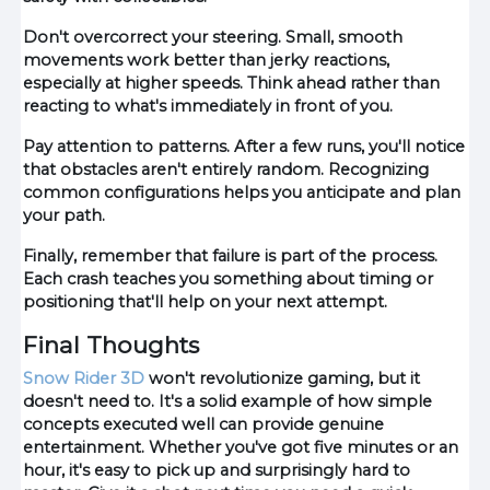
Don't overcorrect your steering. Small, smooth
movements work better than jerky reactions,
especially at higher speeds. Think ahead rather than
reacting to what's immediately in front of you.
Pay attention to patterns. After a few runs, you'll notice
that obstacles aren't entirely random. Recognizing
common configurations helps you anticipate and plan
your path.
Finally, remember that failure is part of the process.
Each crash teaches you something about timing or
positioning that'll help on your next attempt.
Final Thoughts
Snow Rider 3D
won't revolutionize gaming, but it
doesn't need to. It's a solid example of how simple
concepts executed well can provide genuine
entertainment. Whether you've got five minutes or an
hour, it's easy to pick up and surprisingly hard to