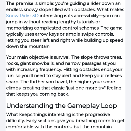
The premise is simple: you're guiding a rider down an
endless snowy slope filled with obstacles. What makes
Snow Rider 3D
interesting is its accessibility—you can
jump in without reading lengthy tutorials or
memorizing complicated control schemes. The game
typically uses arrow keys or simple swipe controls,
letting you steer left and right while building up speed
down the mountain.
Your main objective is survival. The slope throws trees,
rocks, giant snowballs, and narrow passages at you
with increasing frequency. Hitting obstacles ends your
run, so you'll need to stay alert and keep your reflexes
sharp. The further you travel, the higher your score
climbs, creating that classic "just one more try" feeling
that keeps you coming back.
Understanding the Gameplay Loop
What keeps things interesting is the progressive
difficulty. Early sections give you breathing room to get
comfortable with the controls, but the mountain