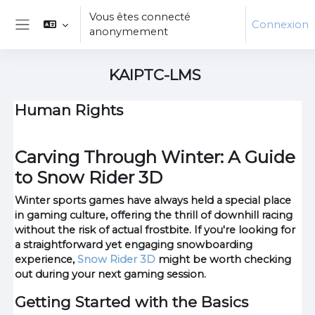
Passer au contenu principal
Vous êtes connecté
Connexion
anonymement
Panneau latéral
KAIPTC-LMS
Human Rights
Carving Through Winter: A Guide
to Snow Rider 3D
Winter sports games have always held a special place
in gaming culture, offering the thrill of downhill racing
without the risk of actual frostbite. If you're looking for
a straightforward yet engaging snowboarding
experience,
Snow Rider 3D
might be worth checking
out during your next gaming session.
Getting Started with the Basics