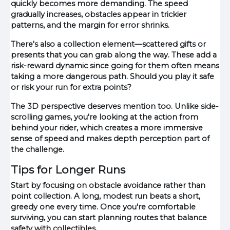
quickly becomes more demanding. The speed
gradually increases, obstacles appear in trickier
patterns, and the margin for error shrinks.
There's also a collection element—scattered gifts or
presents that you can grab along the way. These add a
risk-reward dynamic since going for them often means
taking a more dangerous path. Should you play it safe
or risk your run for extra points?
The 3D perspective deserves mention too. Unlike side-
scrolling games, you're looking at the action from
behind your rider, which creates a more immersive
sense of speed and makes depth perception part of
the challenge.
Tips for Longer Runs
Start by focusing on obstacle avoidance rather than
point collection. A long, modest run beats a short,
greedy one every time. Once you're comfortable
surviving, you can start planning routes that balance
safety with collectibles.