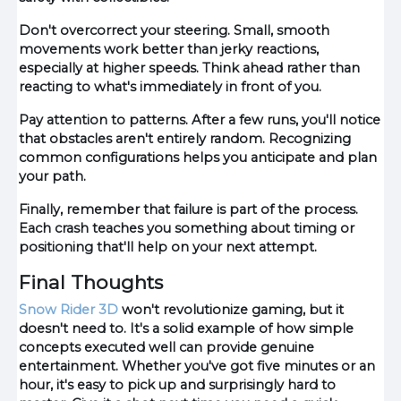
Don't overcorrect your steering. Small, smooth
movements work better than jerky reactions,
especially at higher speeds. Think ahead rather than
reacting to what's immediately in front of you.
Pay attention to patterns. After a few runs, you'll notice
that obstacles aren't entirely random. Recognizing
common configurations helps you anticipate and plan
your path.
Finally, remember that failure is part of the process.
Each crash teaches you something about timing or
positioning that'll help on your next attempt.
Final Thoughts
Snow Rider 3D
won't revolutionize gaming, but it
doesn't need to. It's a solid example of how simple
concepts executed well can provide genuine
entertainment. Whether you've got five minutes or an
hour, it's easy to pick up and surprisingly hard to