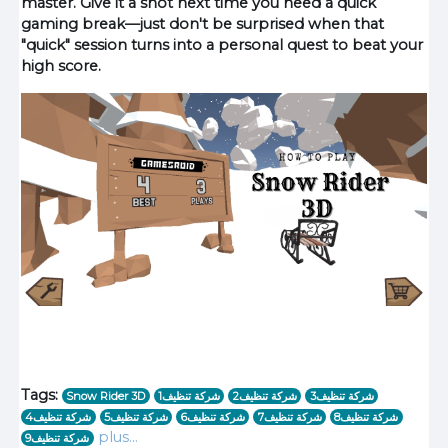
master. Give it a shot next time you need a quick
gaming break—just don't be surprised when that
"quick" session turns into a personal quest to beat your
high score.
Tags:
Snow Rider 3D
1شركة تنظيف
شركة تنظيف2
شركة تنظيف3
شركة تنظيف4
شركة تنظيف5
شركة تنظيف6
شركة تنظيف7
شركة تنظيف8
plus…
شركة تنظيف9