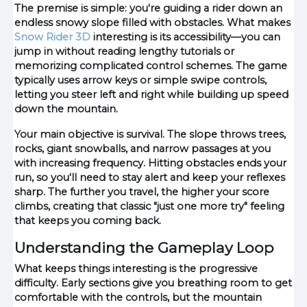
The premise is simple: you're guiding a rider down an
endless snowy slope filled with obstacles. What makes
Snow Rider 3D
interesting is its accessibility—you can
jump in without reading lengthy tutorials or
memorizing complicated control schemes. The game
typically uses arrow keys or simple swipe controls,
letting you steer left and right while building up speed
down the mountain.
Your main objective is survival. The slope throws trees,
rocks, giant snowballs, and narrow passages at you
with increasing frequency. Hitting obstacles ends your
run, so you'll need to stay alert and keep your reflexes
sharp. The further you travel, the higher your score
climbs, creating that classic "just one more try" feeling
that keeps you coming back.
Understanding the Gameplay Loop
What keeps things interesting is the progressive
difficulty. Early sections give you breathing room to get
comfortable with the controls, but the mountain