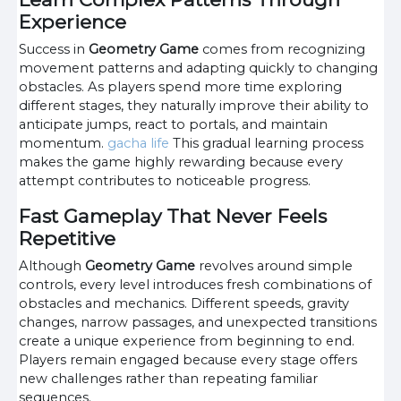
Experience
Success in
Geometry Game
comes from recognizing
movement patterns and adapting quickly to changing
obstacles. As players spend more time exploring
different stages, they naturally improve their ability to
anticipate jumps, react to portals, and maintain
momentum.
gacha life
This gradual learning process
makes the game highly rewarding because every
attempt contributes to noticeable progress.
Fast Gameplay That Never Feels
Repetitive
Although
Geometry Game
revolves around simple
controls, every level introduces fresh combinations of
obstacles and mechanics. Different speeds, gravity
changes, narrow passages, and unexpected transitions
create a unique experience from beginning to end.
Players remain engaged because every stage offers
new challenges rather than repeating familiar
sequences.