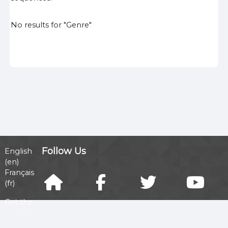
No results for "Genre"
Follow Us
English
‎(en)‎
Français
‎(fr)‎
Get the
mobile
app