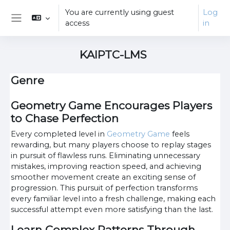
Skip to main content
You are currently using guest
Log
access
in
Side panel
KAIPTC-LMS
Genre
Geometry Game Encourages Players
to Chase Perfection
Every completed level in
Geometry Game
feels
rewarding, but many players choose to replay stages
in pursuit of flawless runs. Eliminating unnecessary
mistakes, improving reaction speed, and achieving
smoother movement create an exciting sense of
progression. This pursuit of perfection transforms
every familiar level into a fresh challenge, making each
successful attempt even more satisfying than the last.
Learn Complex Patterns Through