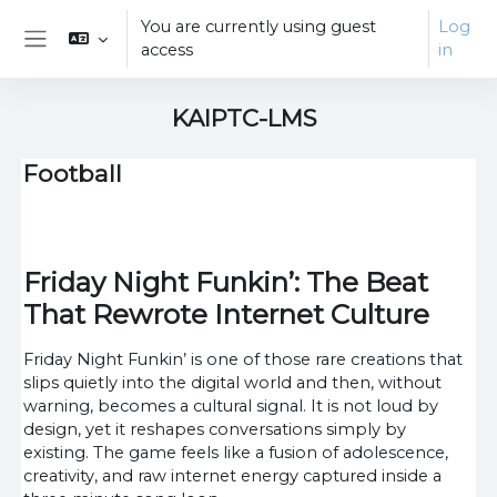
Skip to main content
You are currently using guest
Log
access
in
Side panel
KAIPTC-LMS
Football
Friday Night Funkin’: The Beat
That Rewrote Internet Culture
Friday Night Funkin’ is one of those rare creations that
slips quietly into the digital world and then, without
warning, becomes a cultural signal. It is not loud by
design, yet it reshapes conversations simply by
existing. The game feels like a fusion of adolescence,
creativity, and raw internet energy captured inside a