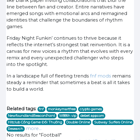
like blank paper inviting collaborations that blur the
line between fan and creator. Entire narratives have
emerged songs with emotional arcs and reimagined
identities that challenge the boundaries of rhythm
games.
Friday Night Funkin’ continues to thrive because it
reflects the internet’s strongest trait reinvention. It is a
canvas for new voices a rhythm that evolves with every
remix and every unexpected challenger who steps
into the spotlight.
In a landscape full of fleeting trends
fnf mods
remains
steady a reminder that sometimes a beat is all it takes
to build a world.
Related tags:
fnf
monkeymartfree
crypto games
NewfoundlandBeaconPoint
W88th vip
debet appcom
Hitclub Cổng Game Đổi Thưởng
Double Online
Subway Surfers Online
more...
Research
No results for "Football"