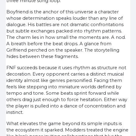
three minute song loop.
Boyfriend is the anchor of this universe a character
whose determination speaks louder than any line of
dialogue. His battles are not dramatic confrontations
but subtle exchanges packed into rhythm patterns.
The charm lies in how small the moments are. A nod.
A breath before the beat drops. A glance from
Girlfriend perched on the speaker. The storytelling
hides between these fragments.
FNF succeeds because it uses rhythm as structure not
decoration. Every opponent carries a distinct musical
identity almost like genres personified. Facing them
feels like stepping into miniature worlds defined by
tempo and tone. Some beats sprint forward while
others drag just enough to force hesitation. Either way
the player is pulled into a dance of concentration and
instinct.
What elevates the game beyond its simple inputs is
the ecosystem it sparked. Modders treated the engine