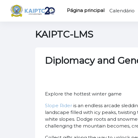
Ir para o conteúdo principal
Página principal
Calendário
KAIPTC-LMS
Diplomacy and Gen
Explore the hottest winter game
Slope Rider
is an endless arcade sleddin
landscape filled with icy peaks, twisting
white slopes. Dodge roots and snowmen,
challenging the mountain becomes, crea
Collect gifts along the way to unlock n