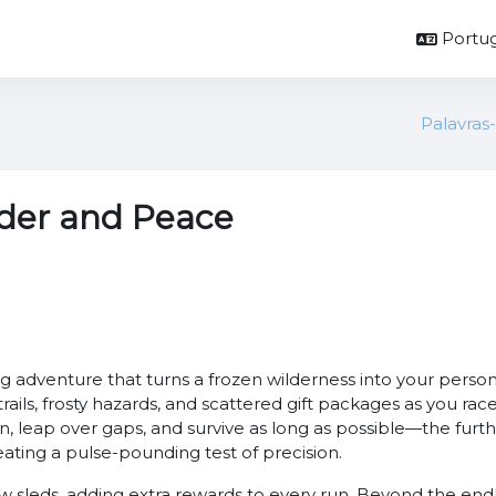
Portug
Palavras
der and Peace
g adventure that turns a frozen wilderness into your person
 trails, frosty hazards, and scattered gift packages as you r
 leap over gaps, and survive as long as possible—the furth
ting a pulse-pounding test of precision.
ew sleds, adding extra rewards to every run. Beyond the end