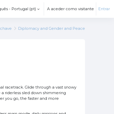
uês - Portugal ‎(pt)‎
A aceder como visitante
Entrar
-chave
Diplomacy and Gender and Peace
al racetrack. Glide through a vast snowy
ace a riderless sled down shimmering
er you go, the faster and more
less main mode, daily missions and