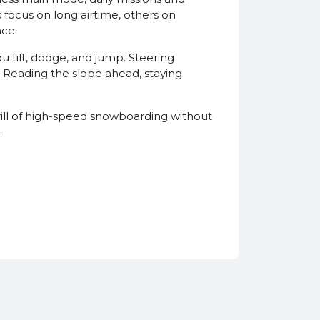
focus on long airtime, others on
nce.
u tilt, dodge, and jump. Steering
. Reading the slope ahead, staying
hrill of high-speed snowboarding without
.