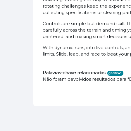
rotating challenges keep the experienc
collecting specific items or clearing pa
Controls are simple but demand skill. Th
carefully across the terrain and timing
centered, and making smart decisions on
With dynamic runs, intuitive controls, a
limits. Slide, leap, and race to beat you
Palavras-chave relacionadas:
garde45
Não foram devolvidos resultados para 