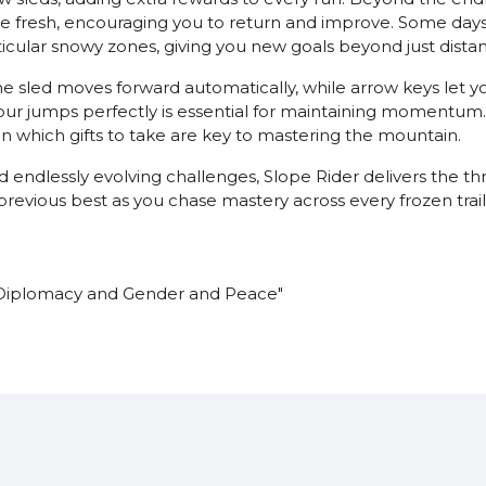
e fresh, encouraging you to return and improve. Some days 
rticular snowy zones, giving you new goals beyond just dista
e sled moves forward automatically, while arrow keys let yo
 your jumps perfectly is essential for maintaining momentum
 which gifts to take are key to mastering the mountain.
nd endlessly evolving challenges, Slope Rider delivers the t
r previous best as you chase mastery across every frozen trail
"Diplomacy and Gender and Peace"