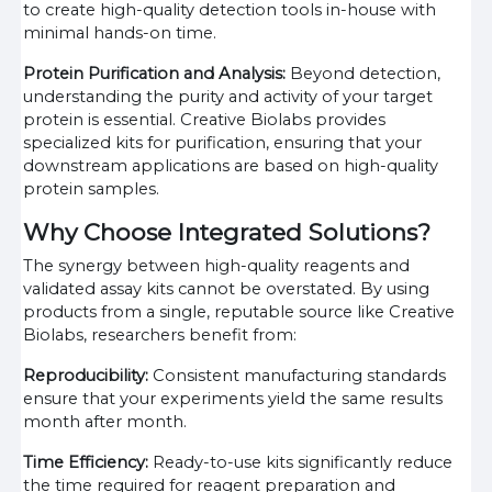
to create high-quality detection tools in-house with
minimal hands-on time.
Protein Purification and Analysis:
Beyond detection,
understanding the purity and activity of your target
protein is essential. Creative Biolabs provides
specialized kits for purification, ensuring that your
downstream applications are based on high-quality
protein samples.
Why Choose Integrated Solutions?
The synergy between high-quality reagents and
validated assay kits cannot be overstated. By using
products from a single, reputable source like Creative
Biolabs, researchers benefit from:
Reproducibility:
Consistent manufacturing standards
ensure that your experiments yield the same results
month after month.
Time Efficiency:
Ready-to-use kits significantly reduce
the time required for reagent preparation and