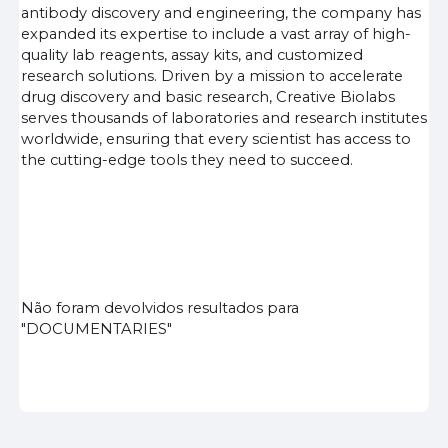
antibody discovery and engineering, the company has
expanded its expertise to include a vast array of high-
quality lab reagents, assay kits, and customized
research solutions. Driven by a mission to accelerate
drug discovery and basic research, Creative Biolabs
serves thousands of laboratories and research institutes
worldwide, ensuring that every scientist has access to
the cutting-edge tools they need to succeed.
Não foram devolvidos resultados para
"DOCUMENTARIES"