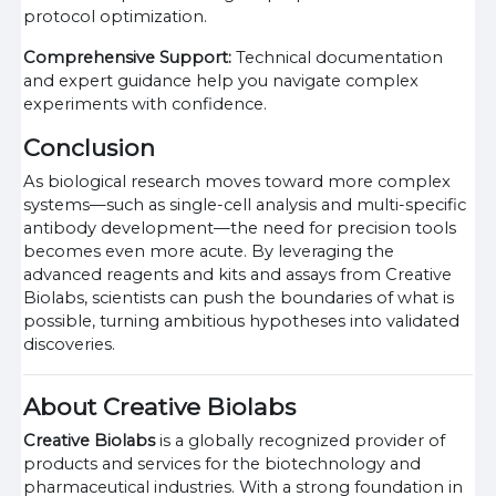
protocol optimization.
Comprehensive Support:
Technical documentation
and expert guidance help you navigate complex
experiments with confidence.
Conclusion
As biological research moves toward more complex
systems—such as single-cell analysis and multi-specific
antibody development—the need for precision tools
becomes even more acute. By leveraging the
advanced reagents and kits and assays from Creative
Biolabs, scientists can push the boundaries of what is
possible, turning ambitious hypotheses into validated
discoveries.
About Creative Biolabs
Creative Biolabs
is a globally recognized provider of
products and services for the biotechnology and
pharmaceutical industries. With a strong foundation in