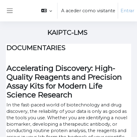
Ir para o conteúdo principal
A aceder como visitante
Entrar
Painel lateral
KAIPTC-LMS
DOCUMENTARIES
Accelerating Discovery: High-
Quality Reagents and Precision
Assay Kits for Modern Life
Science Research
In the fast-paced world of biotechnology and drug
discovery, the reliability of your data is only as good as
the tools you use. Whether you are identifying a novel
biomarker, developing a therapeutic antibody, or
conducting routine protein analysis, the reagents and