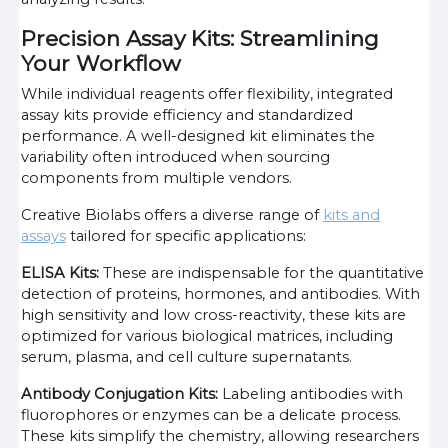
Precision Assay Kits: Streamlining
Your Workflow
While individual reagents offer flexibility, integrated
assay kits provide efficiency and standardized
performance. A well-designed kit eliminates the
variability often introduced when sourcing
components from multiple vendors.
Creative Biolabs offers a diverse range of
kits and
assays
tailored for specific applications:
ELISA Kits:
These are indispensable for the quantitative
detection of proteins, hormones, and antibodies. With
high sensitivity and low cross-reactivity, these kits are
optimized for various biological matrices, including
serum, plasma, and cell culture supernatants.
Antibody Conjugation Kits:
Labeling antibodies with
fluorophores or enzymes can be a delicate process.
These kits simplify the chemistry, allowing researchers