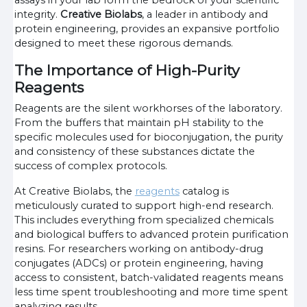
assays in your lab form the bedrock of your scientific
integrity.
Creative Biolabs
, a leader in antibody and
protein engineering, provides an expansive portfolio
designed to meet these rigorous demands.
The Importance of High-Purity
Reagents
Reagents are the silent workhorses of the laboratory.
From the buffers that maintain pH stability to the
specific molecules used for bioconjugation, the purity
and consistency of these substances dictate the
success of complex protocols.
At Creative Biolabs, the
reagents
catalog is
meticulously curated to support high-end research.
This includes everything from specialized chemicals
and biological buffers to advanced protein purification
resins. For researchers working on antibody-drug
conjugates (ADCs) or protein engineering, having
access to consistent, batch-validated reagents means
less time spent troubleshooting and more time spent
analyzing results.