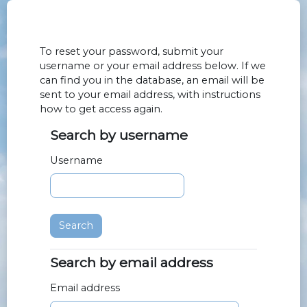
Skip to main content
To reset your password, submit your
username or your email address below. If we
can find you in the database, an email will be
sent to your email address, with instructions
how to get access again.
Search by username
Search by username
Username
Search by email address
Search by email address
Email address