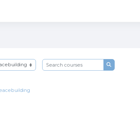
Search courses
Search cours
Peacebuilding
p