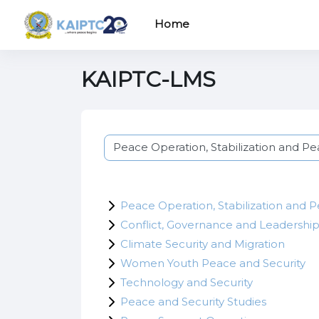
Skip to main content
Home
KAIPTC-LMS
Course categories
Peace Operation, Stabilization and 
Conflict, Governance and Leadershi
Climate Security and Migration
Women Youth Peace and Security
Technology and Security
Peace and Security Studies