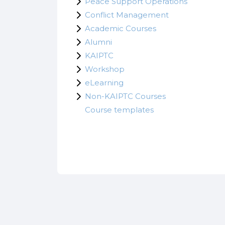
Peace Support Operations
Conflict Management
Academic Courses
Alumni
KAIPTC
Workshop
eLearning
Non-KAIPTC Courses
Course templates