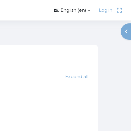
English ‎(en)‎
Log in
Op
es
Expand all