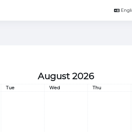
Englis
August 2026
Tuesday
Wednesday
Thursday
Tue
Wed
Thu