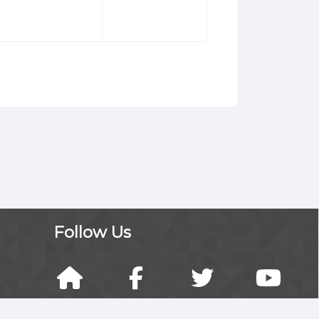
Follow Us