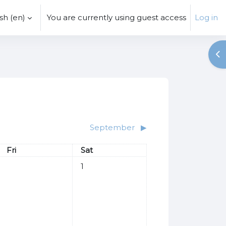
h ‎(en)‎
You are currently using guest access
Log in
Op
September
▶︎
Friday
Saturday
Fri
Sat
No events, Saturday, 1 August
1