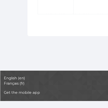
English ‎(en)‎
Français ‎(fr)‎
Get the mobile app